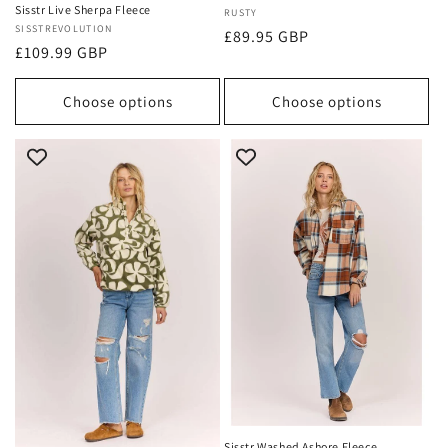
Sisstr Live Sherpa Fleece
Vendor:
RUSTY
Vendor:
SISSTREVOLUTION
Regular
£89.95 GBP
Regular
£109.99 GBP
price
price
Choose options
Choose options
Sisstr Washed Ashore Fleece