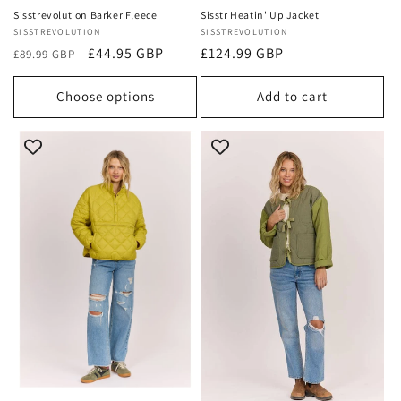
Sisstrevolution Barker Fleece
Sisstr Heatin' Up Jacket
Vendor:
SISSTREVOLUTION
Vendor:
SISSTREVOLUTION
Regular
Sale
£44.95 GBP
Regular
£124.99 GBP
£89.99 GBP
price
price
price
Choose options
Add to cart