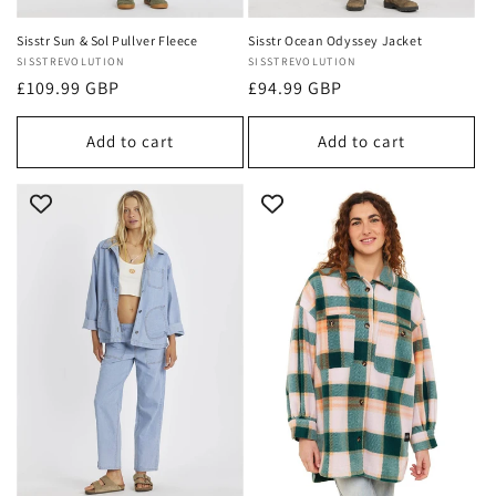
Sisstr Sun & Sol Pullver Fleece
Sisstr Ocean Odyssey Jacket
Vendor:
SISSTREVOLUTION
Vendor:
SISSTREVOLUTION
Regular
£109.99 GBP
Regular
£94.99 GBP
price
price
Add to cart
Add to cart