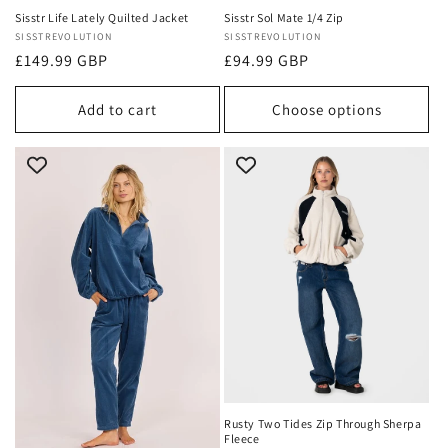
Sisstr Life Lately Quilted Jacket
Sisstr Sol Mate 1/4 Zip
Vendor:
SISSTREVOLUTION
Vendor:
SISSTREVOLUTION
Regular
£149.99 GBP
Regular
£94.99 GBP
price
price
Add to cart
Choose options
Rusty Two Tides Zip Through Sherpa
Fleece