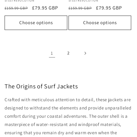
Vendor:
SISSTREVOLUTION
Vendor:
SISSTREVOLUTION
Regular
Sale
£79.95 GBP
Regular
Sale
£79.95 GBP
£159.99 GBP
£159.99 GBP
price
price
price
price
Choose options
Choose options
1
2
The Origins of Surf Jackets
Crafted with meticulous attention to detail, these jackets are
designed to withstand the elements and provide unparalleled
comfort during your coastal adventures. The outer shell is a
masterpiece of water-resistant and windproof materials,
ensuring that you remain dry and warm even when the