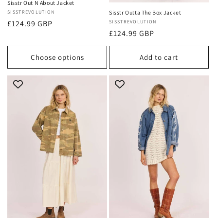
Sisstr Out N About Jacket
Vendor:
SISSTREVOLUTION
Sisstr Outta The Box Jacket
Regular
£124.99 GBP
Vendor:
SISSTREVOLUTION
Regular
£124.99 GBP
price
price
Choose options
Add to cart