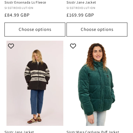
Sisstr Ensenada Ls Fleece
Sisstr Jane Jacket
Vendor:
SISSTREVOLUTION
Vendor:
SISSTREVOLUTION
Regular
£84.99 GBP
Regular
£169.99 GBP
price
price
Choose options
Choose options
Sisstr Jane Jacket
Sisstr Mara Corduroy Puff Jacket