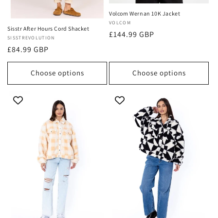
Volcom Wernan 10K Jacket
Vendor:
VOLCOM
Sisstr After Hours Cord Shacket
Regular
£144.99 GBP
Vendor:
SISSTREVOLUTION
price
Regular
£84.99 GBP
price
Choose options
Choose options