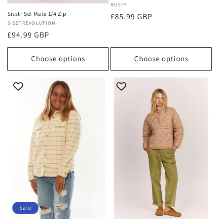
Vendor:
RUSTY
Sisstr Sol Mate 1/4 Zip
Regular
£85.99 GBP
Vendor:
SISSTREVOLUTION
price
Regular
£94.99 GBP
price
Choose options
Choose options
Sale