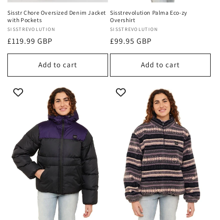
Sisstr Chore Oversized Denim Jacket
Sisstrevolution Palma Eco-zy
with Pockets
Overshirt
Vendor:
SISSTREVOLUTION
Vendor:
SISSTREVOLUTION
Regular
£119.99 GBP
Regular
£99.95 GBP
price
price
Add to cart
Add to cart