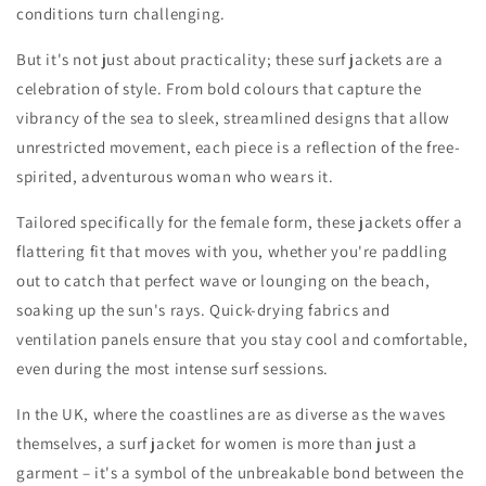
conditions turn challenging.
But it's not just about practicality; these surf jackets are a
celebration of style. From bold colours that capture the
vibrancy of the sea to sleek, streamlined designs that allow
unrestricted movement, each piece is a reflection of the free-
spirited, adventurous woman who wears it.
Tailored specifically for the female form, these jackets offer a
flattering fit that moves with you, whether you're paddling
out to catch that perfect wave or lounging on the beach,
soaking up the sun's rays. Quick-drying fabrics and
ventilation panels ensure that you stay cool and comfortable,
even during the most intense surf sessions.
In the UK, where the coastlines are as diverse as the waves
themselves, a surf jacket for women is more than just a
garment – it's a symbol of the unbreakable bond between the