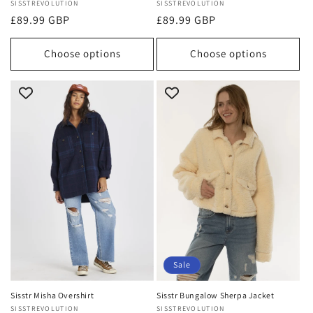
Vendor:
SISSTREVOLUTION
Vendor:
SISSTREVOLUTION
Regular
£89.99 GBP
Regular
£89.99 GBP
price
price
Choose options
Choose options
Sale
Sisstr Misha Overshirt
Sisstr Bungalow Sherpa Jacket
Vendor:
SISSTREVOLUTION
Vendor:
SISSTREVOLUTION