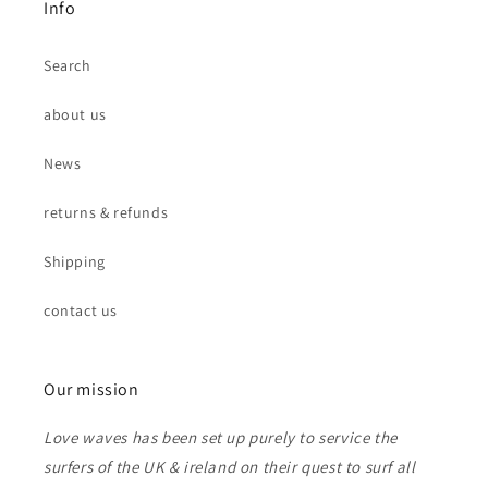
Info
Search
about us
News
returns & refunds
Shipping
contact us
Our mission
Love waves has been set up purely to service the
surfers of the UK & ireland on their quest to surf all