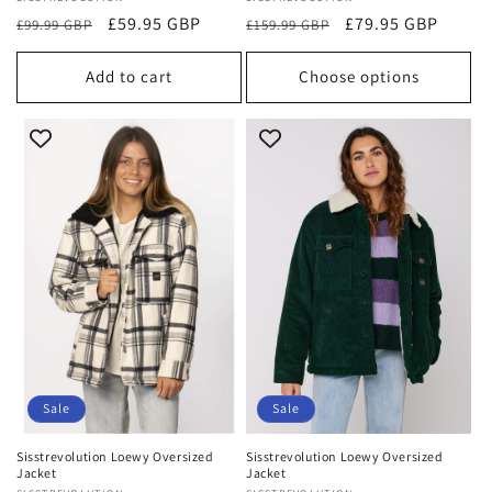
Vendor:
Vendor:
Regular
Sale
£59.95 GBP
Regular
Sale
£79.95 GBP
£99.99 GBP
£159.99 GBP
price
price
price
price
Add to cart
Choose options
Sale
Sale
Sisstrevolution Loewy Oversized
Sisstrevolution Loewy Oversized
Jacket
Jacket