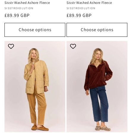
Sisstr Washed Ashore Fleece
Sisstr Washed Ashore Fleece
Vendor:
SISSTREVOLUTION
Vendor:
SISSTREVOLUTION
Regular
£89.99 GBP
Regular
£89.99 GBP
price
price
Choose options
Choose options