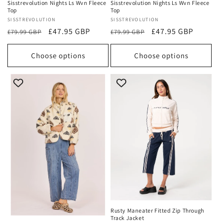
Sisstrevolution Nights Ls Wvn Fleece
Sisstrevolution Nights Ls Wvn Fleece
Top
Top
Vendor:
SISSTREVOLUTION
Vendor:
SISSTREVOLUTION
Regular
Sale
£47.95 GBP
Regular
Sale
£47.95 GBP
£79.99 GBP
£79.99 GBP
price
price
price
price
Choose options
Choose options
Rusty Maneater Fitted Zip Through
Track Jacket