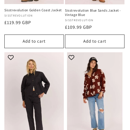
Sisstrevolution Golden Coast Jacket
Sisstrevolution Blue Sands Jacket -
Vintage Blue
Vendor:
SISSTREVOLUTION
Vendor:
SISSTREVOLUTION
Regular
£119.99 GBP
Regular
£109.99 GBP
price
price
Add to cart
Add to cart