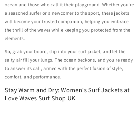
ocean and those who call it their playground. Whether you're
a seasoned surfer or a newcomer to the sport, these jackets
will become your trusted companion, helping you embrace
the thrill of the waves while keeping you protected from the
elements.
So, grab your board, slip into your surf jacket, and let the
salty air fill your lungs. The ocean beckons, and you're ready
to answer its call, armed with the perfect fusion of style,
comfort, and performance.
Stay Warm and Dry: Women's Surf Jackets at
Love Waves Surf Shop UK