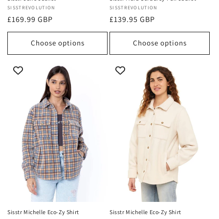
Vendor:
SISSTREVOLUTION
Vendor:
SISSTREVOLUTION
Regular
£169.99 GBP
Regular
£139.95 GBP
price
price
Choose options
Choose options
Sisstr Michelle Eco-Zy Shirt
Sisstr Michelle Eco-Zy Shirt