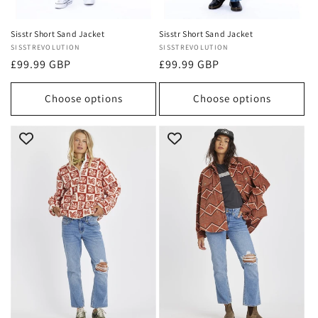
Sisstr Short Sand Jacket
Sisstr Short Sand Jacket
Vendor:
SISSTREVOLUTION
Vendor:
SISSTREVOLUTION
Regular
£99.99 GBP
Regular
£99.99 GBP
price
price
Choose options
Choose options