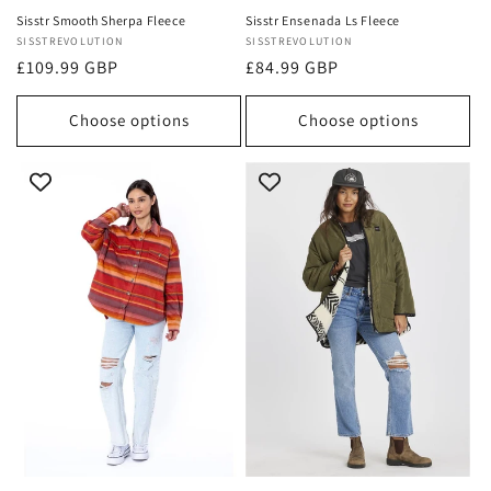
Sisstr Smooth Sherpa Fleece
Sisstr Ensenada Ls Fleece
Vendor:
SISSTREVOLUTION
Vendor:
SISSTREVOLUTION
Regular
£109.99 GBP
Regular
£84.99 GBP
price
price
Choose options
Choose options