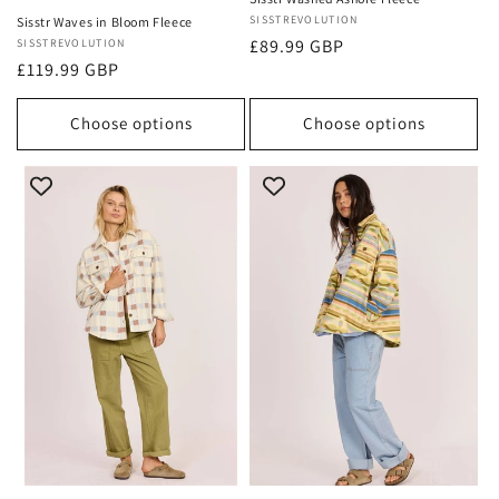
Vendor:
SISSTREVOLUTION
Sisstr Waves in Bloom Fleece
Regular
£89.99 GBP
Vendor:
SISSTREVOLUTION
Regular
£119.99 GBP
price
price
Choose options
Choose options