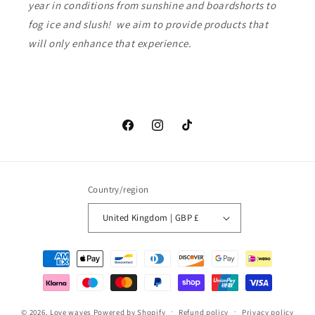
year in conditions from sunshine and boardshorts to
fog ice and slush! we aim to provide products that
will only enhance that experience.
Facebook
Instagram
TikTok
Country/region
United Kingdom | GBP £
Payment
methods
© 2026,
Love waves
Powered by Shopify
Refund policy
Privacy policy