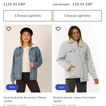
Regular
£139.95 GBP
Regular
Sale
£59.95 GBP
£99.99 GBP
price
price
price
Choose options
Choose options
Sale
Sale
Sisstrevolution Strummin Sherpa
Sisstrevolution Loewy Oversized
Jacket
Jacket
SISSTREVOLUTION
SISSTREVOLUTION