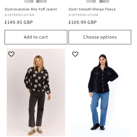
Sisstrevolution Rita Puff Jacket
Sisstr Smooth Sherpa Fleece
Vendor:
SISSTREVOLUTION
Vendor:
SISSTREVOLUTION
Regular
£149.95 GBP
Regular
£109.99 GBP
price
price
Add to cart
Choose options