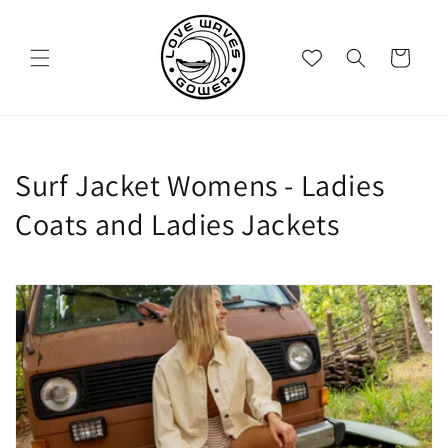
Skip to
content
Cart
C
Surf Jacket Womens - Ladies
o
Coats and Ladies Jackets
l
l
e
c
t