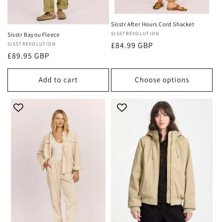
Sisstr After Hours Cord Shacket
Vendor:
SISSTREVOLUTION
Sisstr Bayou Fleece
Regular
£84.99 GBP
Vendor:
SISSTREVOLUTION
Regular
£89.95 GBP
price
price
Add to cart
Choose options