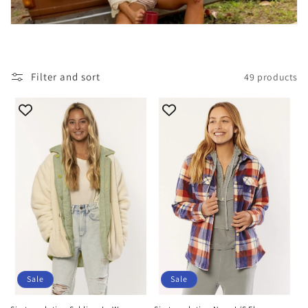
i
o
n
Filter and sort
49 products
:
Sale
Sale