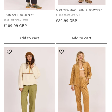
Sisstrevolution Lush Palms Woven
Vendor:
SISSTREVOLUTION
Sisstr Sol Time Jacket
Regular
£89.99 GBP
Vendor:
SISSTREVOLUTION
Regular
£109.99 GBP
price
price
Add to cart
Add to cart