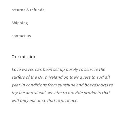
returns & refunds
Shipping
contact us
Our mission
Love waves has been set up purely to service the
surfers of the UK & ireland on their quest to surf all
year in conditions from sunshine and boardshorts to
fog ice and slush! we aim to provide products that
will only enhance that experience.