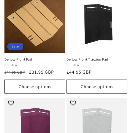
Sale
Deflow Front Pad
Deflow Front Traction Pad
Vendor:
DEFLOW
Vendor:
DEFLOW
Regular
Sale
£31.95 GBP
Regular
£44.95 GBP
£44.95 GBP
price
price
price
Choose options
Choose options