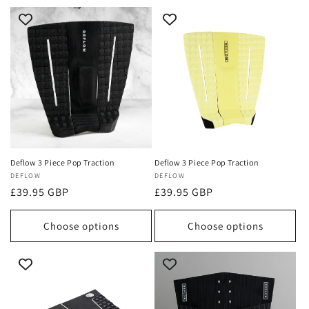
Deflow 3 Piece Pop Traction
Deflow 3 Piece Pop Traction
Vendor:
DEFLOW
Vendor:
DEFLOW
Regular
£39.95 GBP
Regular
£39.95 GBP
price
price
Choose options
Choose options