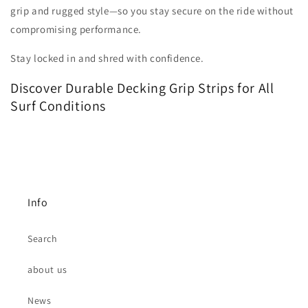
grip and rugged style—so you stay secure on the ride without
compromising performance.
Stay locked in and shred with confidence.
Discover Durable Decking Grip Strips for All
Surf Conditions
Info
Search
about us
News