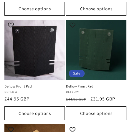
price
price
Choose options
Choose options
Sale
Deflow Front Pad
Deflow Front Pad
Vendor:
DEFLOW
Vendor:
DEFLOW
Regular
£44.95 GBP
Regular
Sale
£31.95 GBP
£44.95 GBP
price
price
price
Choose options
Choose options