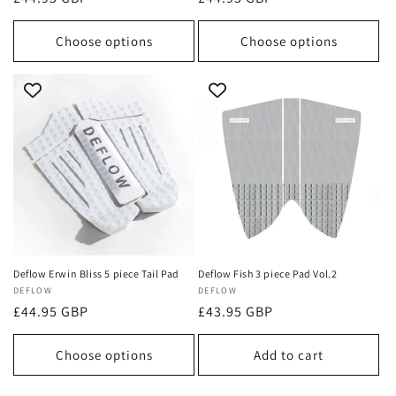
price
price
Choose options
Choose options
Deflow Erwin Bliss 5 piece Tail Pad
Deflow Fish 3 piece Pad Vol.2
Vendor:
DEFLOW
Vendor:
DEFLOW
Regular
£44.95 GBP
Regular
£43.95 GBP
price
price
Choose options
Add to cart