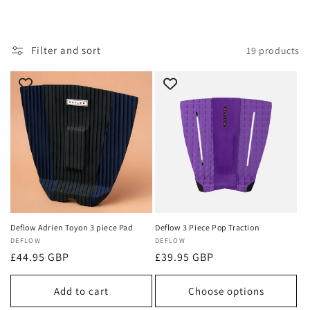
i
o
Filter and sort
19 products
n
:
Deflow Adrien Toyon 3 piece Pad
Deflow 3 Piece Pop Traction
Vendor:
DEFLOW
Vendor:
DEFLOW
Regular
£44.95 GBP
Regular
£39.95 GBP
price
price
Add to cart
Choose options