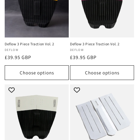
Deflow 3 Piece Traction Vol. 2
Deflow 3 Piece Traction Vol. 2
Vendor:
DEFLOW
Vendor:
DEFLOW
Regular
£39.95 GBP
Regular
£39.95 GBP
price
price
Choose options
Choose options