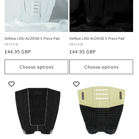
Deflow LEGI ALONSO 5 Piece Pad
Deflow LEGI ALONSO 5 Piece Pad
Vendor:
DEFLOW
Vendor:
DEFLOW
Regular
£44.95 GBP
Regular
£44.95 GBP
price
price
Choose options
Choose options