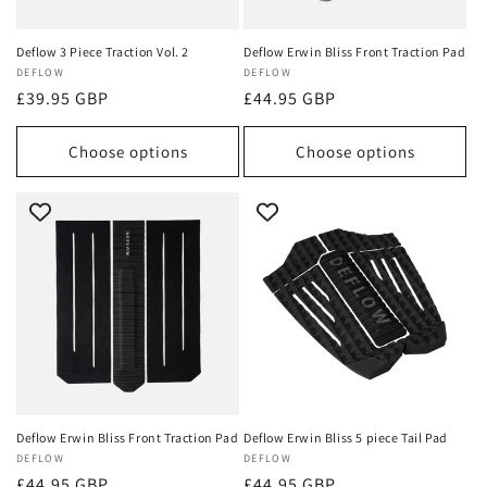
Deflow 3 Piece Traction Vol. 2
Deflow Erwin Bliss Front Traction Pad
Vendor:
DEFLOW
Vendor:
DEFLOW
Regular
£39.95 GBP
Regular
£44.95 GBP
price
price
Choose options
Choose options
Deflow Erwin Bliss Front Traction Pad
Deflow Erwin Bliss 5 piece Tail Pad
Vendor:
DEFLOW
Vendor:
DEFLOW
Regular
£44.95 GBP
Regular
£44.95 GBP