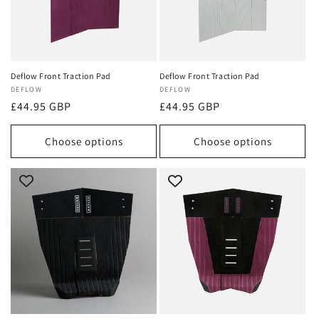
Deflow Front Traction Pad
Deflow Front Traction Pad
Vendor:
DEFLOW
Vendor:
DEFLOW
Regular
£44.95 GBP
Regular
£44.95 GBP
price
price
Choose options
Choose options