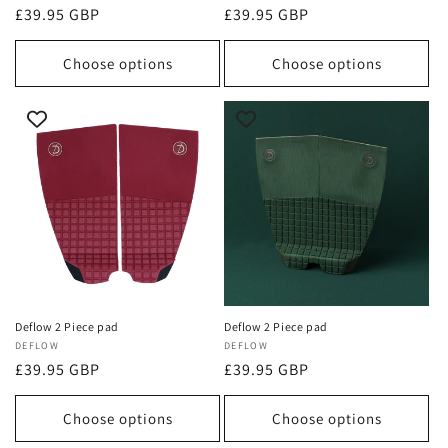
Regular
£39.95 GBP
Regular
£39.95 GBP
price
price
Choose options
Choose options
Deflow 2 Piece pad
Deflow 2 Piece pad
Vendor:
DEFLOW
Vendor:
DEFLOW
Regular
£39.95 GBP
Regular
£39.95 GBP
price
price
Choose options
Choose options