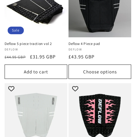
Sale
Deflow 5 piece traction vol 2
Deflow 4 Piece pad
Vendor:
DEFLOW
Vendor:
DEFLOW
Regular
Sale
£31.95 GBP
Regular
£43.95 GBP
£44.95 GBP
price
price
price
Add to cart
Choose options