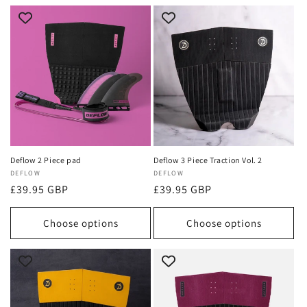
Deflow 2 Piece pad
Deflow 3 Piece Traction Vol. 2
Vendor:
DEFLOW
Vendor:
DEFLOW
Regular
£39.95 GBP
Regular
£39.95 GBP
price
price
Choose options
Choose options