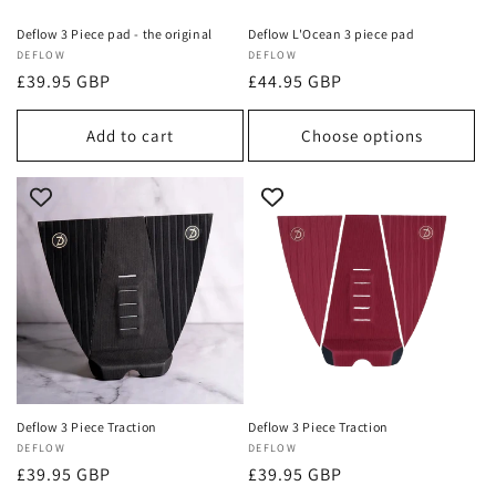
Deflow 3 Piece pad - the original
Deflow L'Ocean 3 piece pad
Vendor:
DEFLOW
Vendor:
DEFLOW
Regular
£39.95 GBP
Regular
£44.95 GBP
price
price
Add to cart
Choose options
Deflow 3 Piece Traction
Deflow 3 Piece Traction
Vendor:
DEFLOW
Vendor:
DEFLOW
Regular
£39.95 GBP
Regular
£39.95 GBP