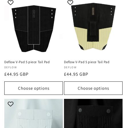
Deflow V-Pad 5 piece Tail Pad
Deflow V-Pad 5 piece Tail Pad
Vendor:
DEFLOW
Vendor:
DEFLOW
Regular
£44.95 GBP
Regular
£44.95 GBP
price
price
Choose options
Choose options