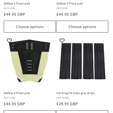
Deflow 5 Piece pad
Deflow 5 Piece pad
Vendor:
DEFLOW
Vendor:
DEFLOW
Regular
£44.95 GBP
Regular
£44.95 GBP
price
price
Choose options
Choose options
Deflow 5 Piece pad
Far King FK traks grip strips
Vendor:
DEFLOW
Vendor:
FAR KING
Regular
£44.95 GBP
Regular
£29.95 GBP
price
price