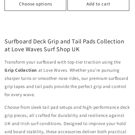
Choose options
Add to cart
Surfboard Deck Grip and Tail Pads Collection
at Love Waves Surf Shop UK
Transform your surfboard with top-tier traction using the
Grip Collection
at Love Waves. Whether you're pursuing
sharper turns or smoother nose rides, our premium surfboard
grip tapes and tail pads provide the perfect grip and control
for every wave.
Choose from sleek tail pad setups and high-performance deck
grip pieces, all crafted for durability and resilience against
UK and Irish surf conditions. Designed to improve your hold
and board stability, these accessories deliver both practical