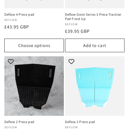
Deflow 4 Piece pad
Deflow Grom Series 3 Piece Traction
Pad Fired Up
Vendor:
DEFLOW
Vendor:
DEFLOW
Regular
£43.95 GBP
Regular
£39.95 GBP
price
price
Choose options
Add to cart
Deflow 2 Piece pad
Deflow 2 Piece pad
Vendor:
DEFLOW
Vendor:
DEFLOW