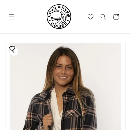
Skip to
content
Cart
Skip to
product
information