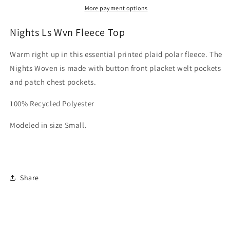
Top
Top
More payment options
Nights Ls Wvn Fleece Top
Warm right up in this essential printed plaid polar fleece. The
Nights Woven is made with button front placket welt pockets
and patch chest pockets.
100% Recycled Polyester
Modeled in size Small.
Share