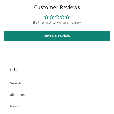
Customer Reviews
Be the first to write a review
Write a review
Info
Search
about us
News