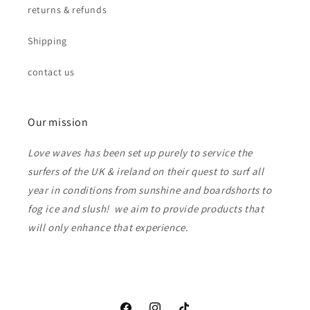
returns & refunds
Shipping
contact us
Our mission
Love waves has been set up purely to service the
surfers of the UK & ireland on their quest to surf all
year in conditions from sunshine and boardshorts to
fog ice and slush! we aim to provide products that
will only enhance that experience.