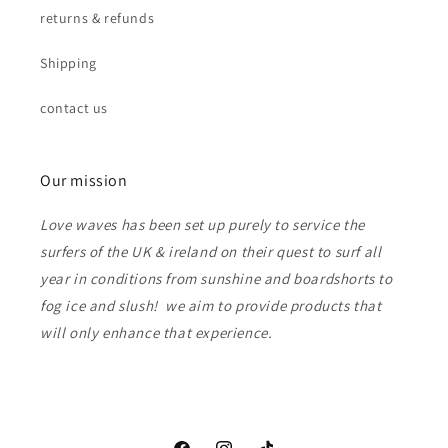
returns & refunds
Shipping
contact us
Our mission
Love waves has been set up purely to service the
surfers of the UK & ireland on their quest to surf all
year in conditions from sunshine and boardshorts to
fog ice and slush! we aim to provide products that
will only enhance that experience.