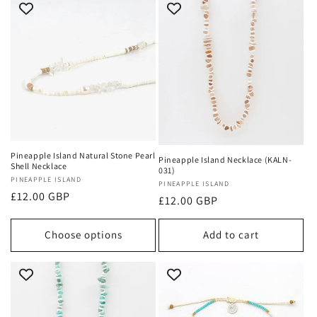
Pineapple Island Natural Stone Pearl
Pineapple Island Necklace (KALN-
Shell Necklace
031)
Vendor:
PINEAPPLE ISLAND
Vendor:
PINEAPPLE ISLAND
Regular
£12.00 GBP
Regular
£12.00 GBP
price
price
Choose options
Add to cart