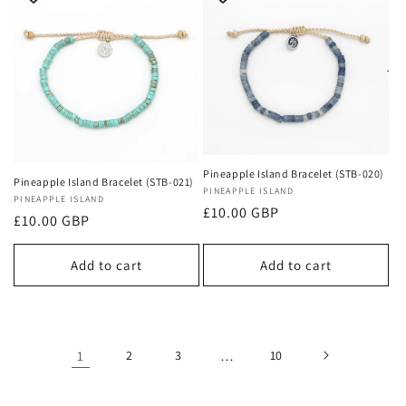
Pineapple Island Bracelet (STB-020)
Pineapple Island Bracelet (STB-021)
Vendor:
PINEAPPLE ISLAND
Vendor:
PINEAPPLE ISLAND
Regular
£10.00 GBP
Regular
£10.00 GBP
price
price
Add to cart
Add to cart
1
2
3
…
10