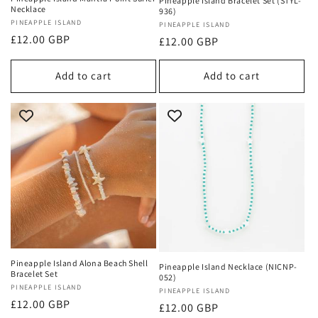
Pineapple Island Bracelet Set (STYL-
Necklace
936)
Vendor:
PINEAPPLE ISLAND
Vendor:
PINEAPPLE ISLAND
Regular
£12.00 GBP
Regular
£12.00 GBP
price
price
Add to cart
Add to cart
Pineapple Island Alona Beach Shell
Pineapple Island Necklace (NICNP-
Bracelet Set
052)
Vendor:
PINEAPPLE ISLAND
Vendor:
PINEAPPLE ISLAND
Regular
£12.00 GBP
Regular
£12.00 GBP