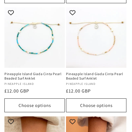
Pineapple Island Giada Cinta Pearl
Pineapple Island Giada Cinta Pearl
Beaded Surf Anklet
Beaded Surf Anklet
Vendor:
PINEAPPLE ISLAND
Vendor:
PINEAPPLE ISLAND
Regular
£12.00 GBP
Regular
£12.00 GBP
price
price
Choose options
Choose options