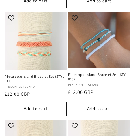
Add to cart
Add to cart
Pineapple Island Bracelet Set (STYL-
Pineapple Island Bracelet Set (STYL-
915)
941)
Vendor:
PINEAPPLE ISLAND
Vendor:
PINEAPPLE ISLAND
Regular
£12.00 GBP
Regular
£12.00 GBP
price
price
Add to cart
Add to cart