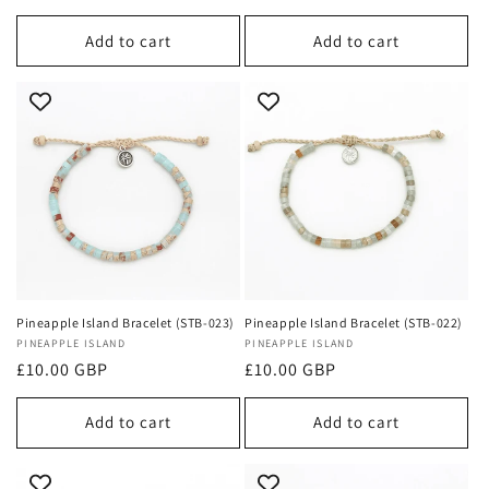
price
Add to cart
Add to cart
Pineapple Island Bracelet (STB-023)
Pineapple Island Bracelet (STB-022)
Vendor:
PINEAPPLE ISLAND
Vendor:
PINEAPPLE ISLAND
Regular
£10.00 GBP
Regular
£10.00 GBP
price
price
Add to cart
Add to cart