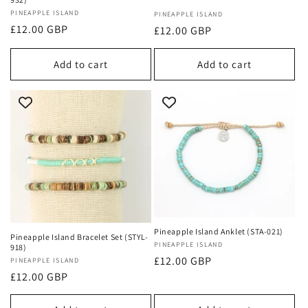
Vendor:
PINEAPPLE ISLAND
Vendor:
PINEAPPLE ISLAND
Regular
£12.00 GBP
Regular
£12.00 GBP
price
price
Add to cart
Add to cart
Pineapple Island Anklet (STA-021)
Pineapple Island Bracelet Set (STYL-
Vendor:
PINEAPPLE ISLAND
918)
Regular
£12.00 GBP
Vendor:
PINEAPPLE ISLAND
Regular
£12.00 GBP
price
price