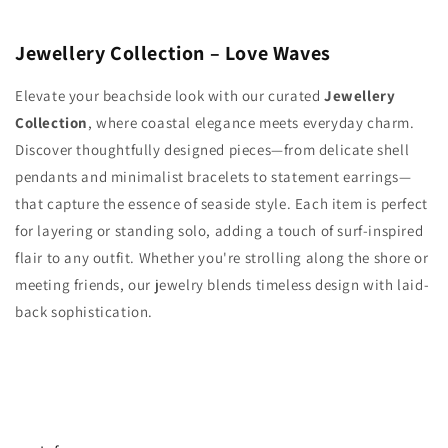
Jewellery Collection – Love Waves
Elevate your beachside look with our curated
Jewellery
Collection
, where coastal elegance meets everyday charm.
Discover thoughtfully designed pieces—from delicate shell
pendants and minimalist bracelets to statement earrings—
that capture the essence of seaside style. Each item is perfect
for layering or standing solo, adding a touch of surf-inspired
flair to any outfit. Whether you're strolling along the shore or
meeting friends, our jewelry blends timeless design with laid-
back sophistication.