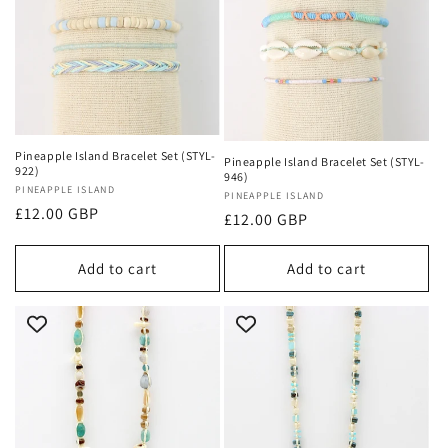
Pineapple Island Bracelet Set (STYL-
Pineapple Island Bracelet Set (STYL-
922)
946)
Vendor:
PINEAPPLE ISLAND
Vendor:
PINEAPPLE ISLAND
Regular
£12.00 GBP
Regular
£12.00 GBP
price
price
Add to cart
Add to cart