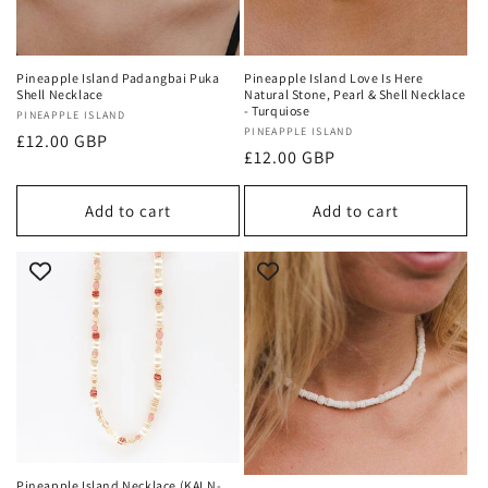
Pineapple Island Padangbai Puka
Pineapple Island Love Is Here
Shell Necklace
Natural Stone, Pearl & Shell Necklace
- Turquiose
Vendor:
PINEAPPLE ISLAND
Vendor:
PINEAPPLE ISLAND
Regular
£12.00 GBP
Regular
£12.00 GBP
price
price
Add to cart
Add to cart
Pineapple Island Necklace (KALN-