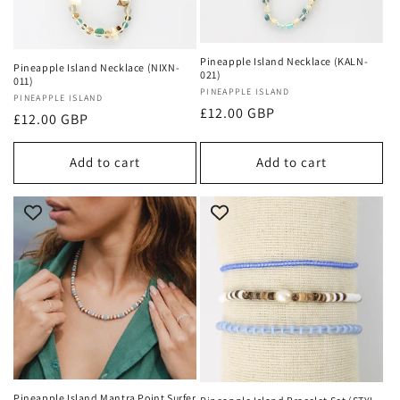
Pineapple Island Necklace (KALN-
Pineapple Island Necklace (NIXN-
021)
011)
Vendor:
PINEAPPLE ISLAND
Vendor:
PINEAPPLE ISLAND
Regular
£12.00 GBP
Regular
£12.00 GBP
price
price
Add to cart
Add to cart
Pineapple Island Mantra Point Surfer