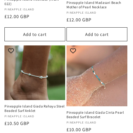
Pineapple Island Madasari Beach
022)
Mother of Pearl Necklace
Vendor:
PINEAPPLE ISLAND
Vendor:
PINEAPPLE ISLAND
Regular
£12.00 GBP
Regular
£12.00 GBP
price
price
Add to cart
Add to cart
Pineapple Island Giada Rahayu Steel
Beaded Surf Anklet
Pineapple island Giada Cinta Pearl
Vendor:
PINEAPPLE ISLAND
Beaded Surf Bracelet
Regular
£10.50 GBP
Vendor:
PINEAPPLE ISLAND
Regular
£10.00 GBP
price