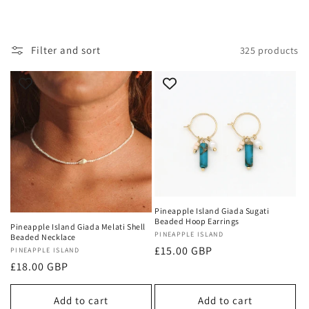
i
o
Filter and sort
325 products
n
:
Pineapple Island Giada Sugati
Beaded Hoop Earrings
Pineapple Island Giada Melati Shell
Vendor:
PINEAPPLE ISLAND
Beaded Necklace
Regular
£15.00 GBP
Vendor:
PINEAPPLE ISLAND
Regular
£18.00 GBP
price
price
Add to cart
Add to cart