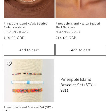
Pineapple Island Ka'ala Beaded
Pineapple Island Kualoa Beaded
Surfer Necklace
Shell Necklace
Vendor:
PINEAPPLE ISLAND
Vendor:
PINEAPPLE ISLAND
Regular
£14.00 GBP
Regular
£14.00 GBP
price
price
Add to cart
Add to cart
Pineapple Island
Bracelet Set (STYL-
931)
Pineapple Island Bracelet Set (STYL-
932)