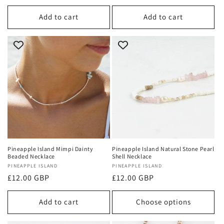
price
price
Add to cart
Add to cart
Pineapple Island Mimpi Dainty
Pineapple Island Natural Stone Pearl
Beaded Necklace
Shell Necklace
Vendor:
PINEAPPLE ISLAND
Vendor:
PINEAPPLE ISLAND
Regular
£12.00 GBP
Regular
£12.00 GBP
price
price
Add to cart
Choose options