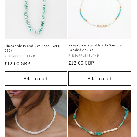
Pineapple Island Giada Gambia
Pineapple Island Necklace (KALN-
Beaded Anklet
030)
Vendor:
PINEAPPLE ISLAND
Vendor:
PINEAPPLE ISLAND
Regular
£12.00 GBP
Regular
£12.00 GBP
price
price
Add to cart
Add to cart