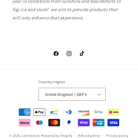
year in conditions from sunshine and boardshorts to
fog ice and slush! we aim to provide products that
will only enhance that experience.
Facebook
Instagram
TikTok
Country/region
United Kingdom | GBP £
Payment
methods
© 2026,
Love waves
Powered by Shopify
Refund policy
Privacy policy