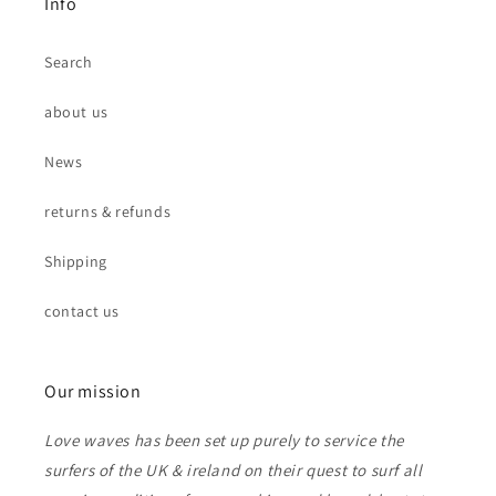
Info
Search
about us
News
returns & refunds
Shipping
contact us
Our mission
Love waves has been set up purely to service the
surfers of the UK & ireland on their quest to surf all