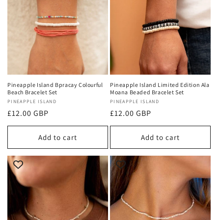
Pineapple Island Bpracay Colourful
Pineapple Island Limited Edition Ala
Beach Bracelet Set
Moana Beaded Bracelet Set
Vendor:
PINEAPPLE ISLAND
Vendor:
PINEAPPLE ISLAND
Regular
£12.00 GBP
Regular
£12.00 GBP
price
price
Add to cart
Add to cart