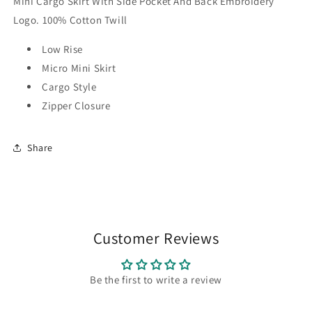
Mini Cargo Skirt With Side Pocket And Back Embroidery
Logo. 100% Cotton Twill
Low Rise
Micro Mini Skirt
Cargo Style
Zipper Closure
Share
Customer Reviews
Be the first to write a review