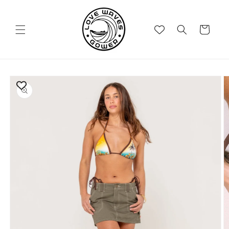
Skip to
content
Cart
Skip to
product
information