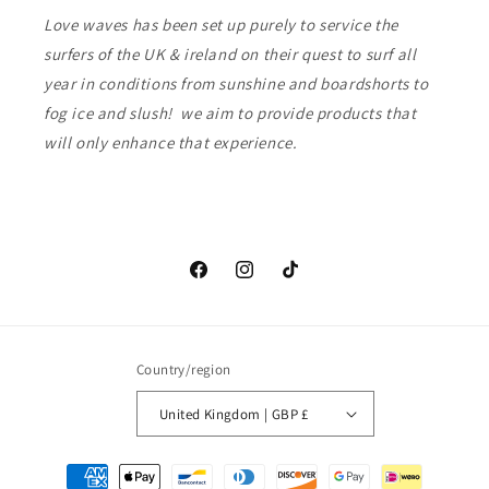
Love waves has been set up purely to service the
surfers of the UK & ireland on their quest to surf all
year in conditions from sunshine and boardshorts to
fog ice and slush! we aim to provide products that
will only enhance that experience.
Facebook
Instagram
TikTok
Country/region
United Kingdom | GBP £
Payment