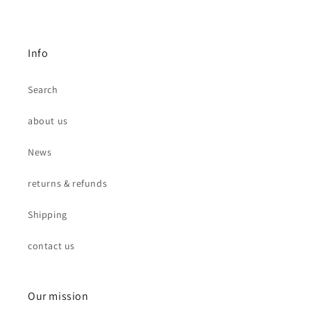
Info
Search
about us
News
returns & refunds
Shipping
contact us
Our mission