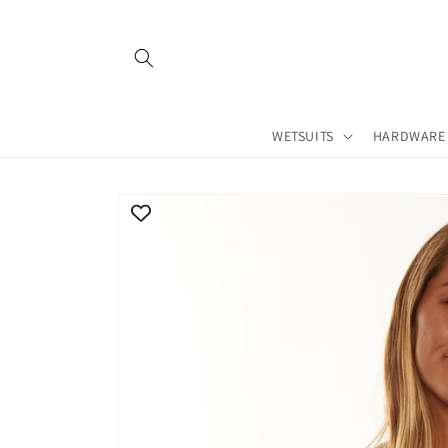
Skip to
content
WETSUITS
HARDWARE
Skip to
product
information