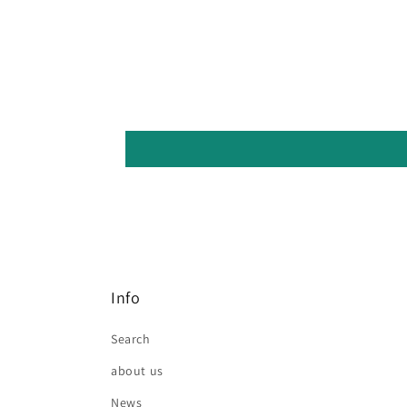
Info
Search
about us
News