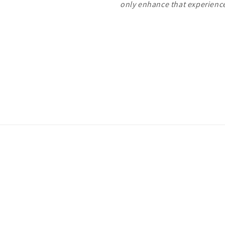
only enhance that experien
Payment
methods
ivacy policy
Terms of service
Shipping policy
Contact information