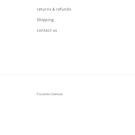
returns & refunds
Shipping
contact us
Country/region
United Kingdom | GBP £
© 2026,
Love waves
Powered by Shopify
Refund policy
Pr