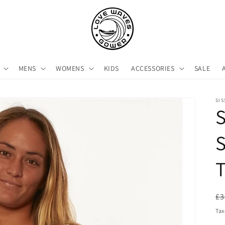
MENS
WOMENS
KIDS
ACCESSORIES
SALE
SI
S
S
R
£3
pr
Tax