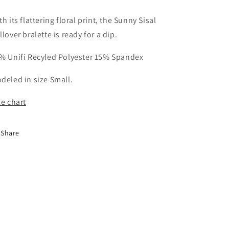
th its flattering floral print, the Sunny Sisal
llover bralette is ready for a dip.
% Unifi Recyled Polyester 15% Spandex
deled in size Small.
ze chart
Share