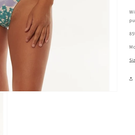
Wi
pu
85
Mo
Si