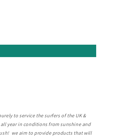
rely to service the surfers of the UK &
f all year in conditions from sunshine and
lush! we aim to provide products that will