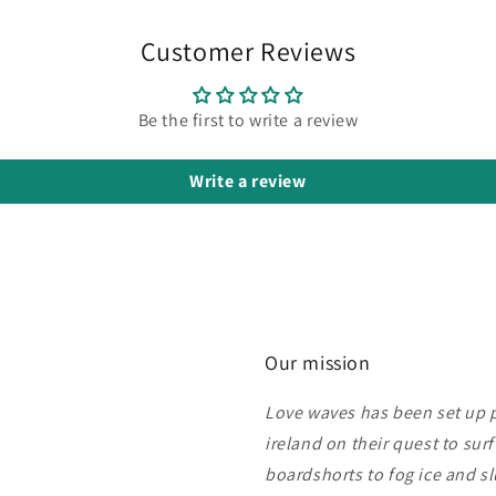
Customer Reviews
Be the first to write a review
Write a review
Our mission
Love waves has been set up pu
ireland on their quest to sur
boardshorts to fog ice and s