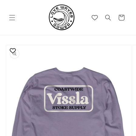
Skip to
content
Cart
Skip to
product
information