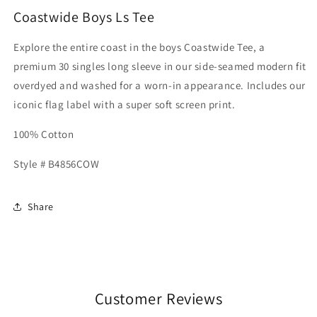
Coastwide Boys Ls Tee
Explore the entire coast in the boys Coastwide Tee, a
premium 30 singles long sleeve in our side-seamed modern fit
overdyed and washed for a worn-in appearance. Includes our
iconic flag label with a super soft screen print.
100% Cotton
Style # B4856COW
Share
Customer Reviews