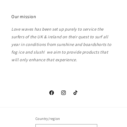
Our mission
Love waves has been set up purely to service the
surfers of the UK & ireland on their quest to surf all
year in conditions from sunshine and boardshorts to
fog ice and slush! we aim to provide products that
will only enhance that experience.
Facebook
Instagram
TikTok
Country/region