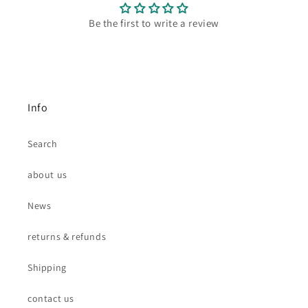
Be the first to write a review
Info
Search
about us
News
returns & refunds
Shipping
contact us