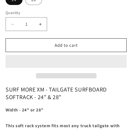
Quantity
Quantity
Decrease
Increase
quantity
quantity
for
for
XM
XM
Add to cart
surf
surf
more
more
tailgate
tailgate
surfboard
surfboard
rack
rack
SURF MORE XM - TAILGATE SURFBOARD
SOFTRACK - 24" & 28"
Width - 24" or 28"
This soft rack system fits most any truck tailgate with