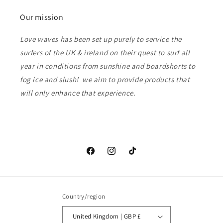
Our mission
Love waves has been set up purely to service the
surfers of the UK & ireland on their quest to surf all
year in conditions from sunshine and boardshorts to
fog ice and slush! we aim to provide products that
will only enhance that experience.
Facebook
Instagram
TikTok
Country/region
United Kingdom | GBP £