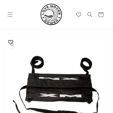
Skip to
content
Cart
Skip to
product
information