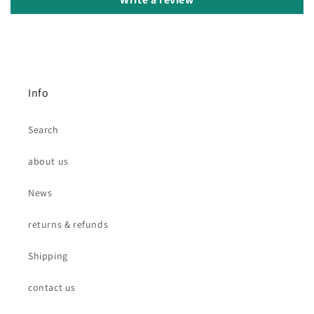
Info
Search
about us
News
returns & refunds
Shipping
contact us