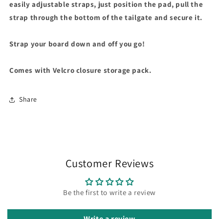
easily adjustable straps, just position the pad, pull the
strap through the bottom of the tailgate and secure it.
Strap your board down and off you go!
Comes with Velcro closure storage pack.
Share
Customer Reviews
Be the first to write a review
Write a review