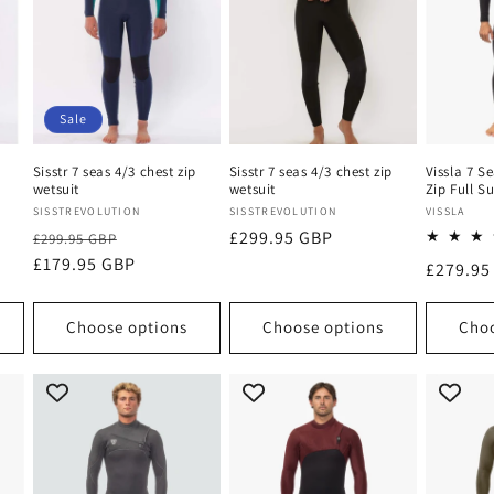
Sale
p
Sisstr 7 seas 4/3 chest zip
Sisstr 7 seas 4/3 chest zip
Vissla 7 S
wetsuit
wetsuit
Zip Full Su
Vendor:
Vendor:
Vendor:
SISSTREVOLUTION
SISSTREVOLUTION
VISSLA
Regular
Sale
Regular
£299.95 GBP
£299.95 GBP
price
£179.95 GBP
price
price
Regular
£279.95
price
Choose options
Choose options
Choo