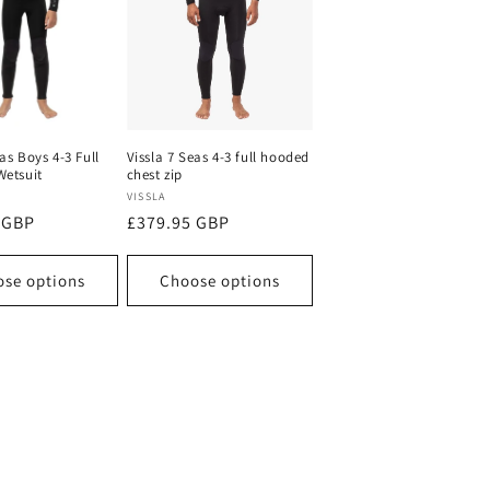
eas Boys 4-3 Full
Vissla 7 Seas 4-3 full hooded
Wetsuit
chest zip
Vendor:
VISSLA
 GBP
Regular
£379.95 GBP
price
se options
Choose options