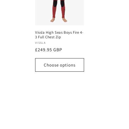
Vissla High Seas Boys Fire 4-
3 Full Chest Zip
Vendor:
VISSLA
Regular
£249.95 GBP
price
Choose options