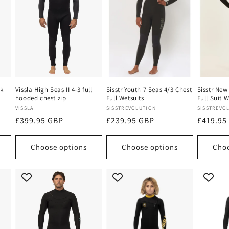
ck
Vissla High Seas II 4-3 full
Sisstr Youth 7 Seas 4/3 Chest
Sisstr New
hooded chest zip
Full Wetsuits
Full Suit W
Vendor:
Vendor:
Vendor:
VISSLA
SISSTREVOLUTION
SISSTREVO
Regular
£399.95 GBP
Regular
£239.95 GBP
Regular
£419.95
price
price
price
Choose options
Choose options
Choo