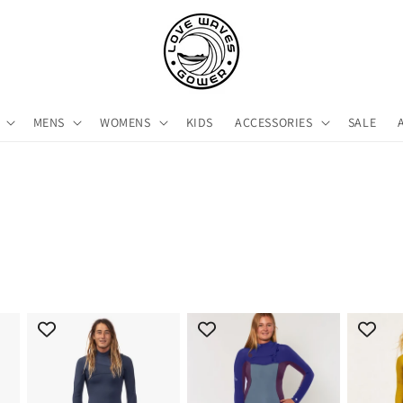
MENS
WOMENS
KIDS
ACCESSORIES
SALE