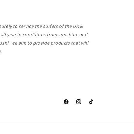
rely to service the surfers of the UK &
f all year in conditions from sunshine and
lush! we aim to provide products that will
ce.
Facebook
Instagram
TikTok