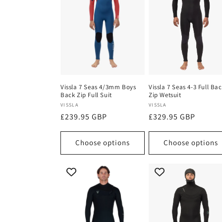
Vissla 7 Seas 4/3mm Boys
Vissla 7 Seas 4-3 Full Ba
Back Zip Full Suit
Zip Wetsuit
Vendor:
Vendor:
VISSLA
VISSLA
Regular
£239.95 GBP
Regular
£329.95 GBP
price
price
Choose options
Choose options