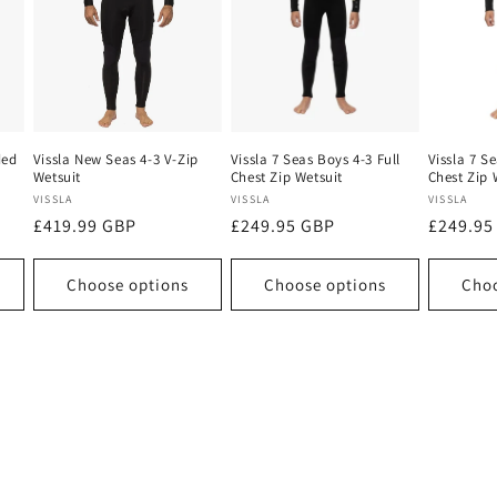
ded
Vissla New Seas 4-3 V-Zip
Vissla 7 Seas Boys 4-3 Full
Vissla 7 S
Wetsuit
Chest Zip Wetsuit
Chest Zip 
Vendor:
Vendor:
Vendor:
VISSLA
VISSLA
VISSLA
Regular
£419.99 GBP
Regular
£249.95 GBP
Regular
£249.95
price
price
price
Choose options
Choose options
Choo