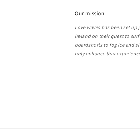
Our mission
Love waves has been set up pu
ireland on their quest to sur
boardshorts to fog ice and s
only enhance that experien