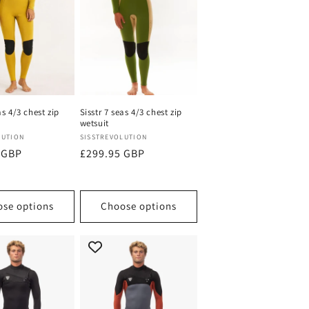
n
as 4/3 chest zip
Sisstr 7 seas 4/3 chest zip
wetsuit
Vendor:
LUTION
SISSTREVOLUTION
 GBP
Regular
£299.95 GBP
price
se options
Choose options