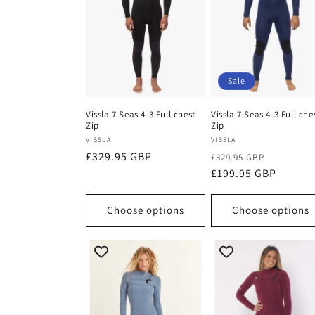
c
t
i
Sale
o
Vissla 7 Seas 4-3 Full chest
Vissla 7 Seas 4-3 Full che
Zip
Zip
Vendor:
Vendor:
VISSLA
VISSLA
n
Regular
£329.95 GBP
Regular
Sale
£329.95 GBP
price
price
£199.95 GBP
price
:
Choose options
Choose options