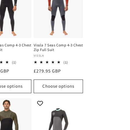
eas Comp 4-3 Chest
Vissla 7 Seas Comp 4-3 Chest
it
Zip Full Suit
Vendor:
VISSLA
1
1
(1)
(1)
total
total
 GBP
Regular
£279.95 GBP
reviews
reviews
price
se options
Choose options