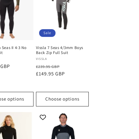
Sale
h Seas II 4-3 No
Vissla 7 Seas 4/3mm Boys
it
Back Zip Full Suit
Vendor:
VISSLA
 GBP
Regular
Sale
£239.95 GBP
price
£149.95 GBP
price
se options
Choose options