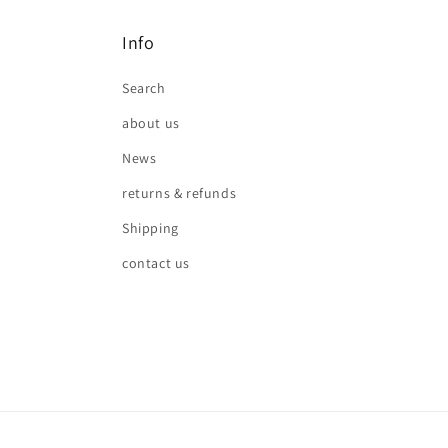
Info
Search
about us
News
returns & refunds
Shipping
contact us