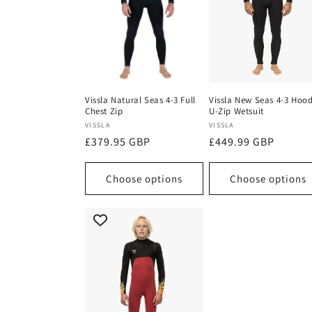
Vissla Natural Seas 4-3 Full
Vissla New Seas 4-3 Hoo
Chest Zip
U-Zip Wetsuit
Vendor:
Vendor:
VISSLA
VISSLA
Regular
£379.95 GBP
Regular
£449.99 GBP
price
price
Choose options
Choose options