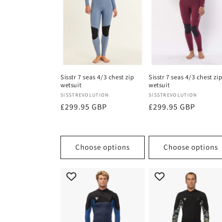
Sisstr 7 seas 4/3 chest zip
Sisstr 7 seas 4/3 chest zi
wetsuit
wetsuit
Vendor:
Vendor:
SISSTREVOLUTION
SISSTREVOLUTION
Regular
£299.95 GBP
Regular
£299.95 GBP
price
price
Choose options
Choose options