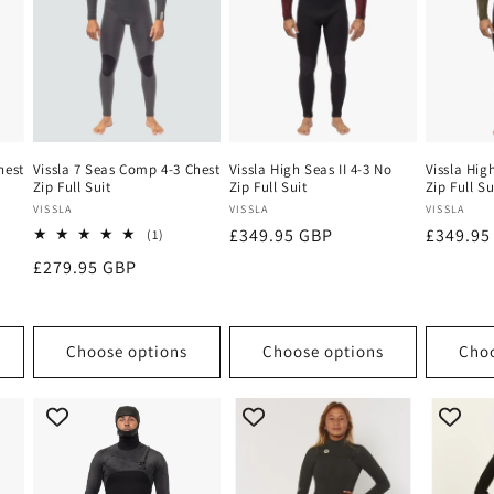
hest
Vissla 7 Seas Comp 4-3 Chest
Vissla High Seas II 4-3 No
Vissla Hig
Zip Full Suit
Zip Full Suit
Zip Full Su
Vendor:
Vendor:
Vendor:
VISSLA
VISSLA
VISSLA
Regular
£349.95 GBP
Regular
£349.95
1
(1)
total
price
price
Regular
£279.95 GBP
ews
reviews
price
Choose options
Choose options
Choo