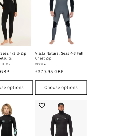
 Seas 4/3 U-Zip
Vissla Natural Seas 4-3 Full
etsuits
Chest Zip
Vendor:
LUTION
VISSLA
 GBP
Regular
£379.95 GBP
price
se options
Choose options