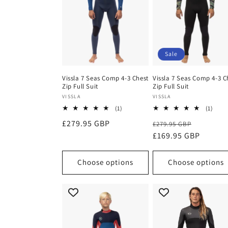
Sale
Vissla 7 Seas Comp 4-3 Chest
Vissla 7 Seas Comp 4-3 C
Zip Full Suit
Zip Full Suit
Vendor:
Vendor:
VISSLA
VISSLA
1
1
(1)
(1)
total
total
Regular
£279.95 GBP
Regular
Sale
£279.95 GBP
reviews
revi
price
price
£169.95 GBP
price
Choose options
Choose options