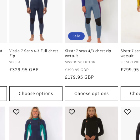
Sale
st
Vissla 7 Seas 4-3 Full chest
Sisstr 7 seas 4/3 chest zip
Sisstr 7 se
Zip
wetsuit
wetsuit
Vendor:
Vendor:
Vendor:
VISSLA
SISSTREVOLUTION
SISSTREVO
Regular
£329.95 GBP
Regular
Sale
Regular
£299.95
£299.95 GBP
price
price
£179.95 GBP
price
price
Choose options
Choose options
Choo