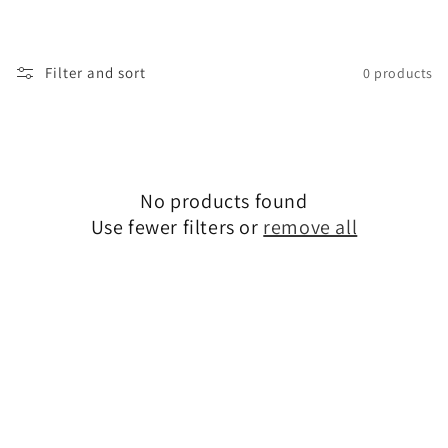
i
o
Filter and sort
0 products
n
:
No products found
Use fewer filters or
remove all