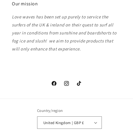
Our mission
Love waves has been set up purely to service the
surfers of the UK & ireland on their quest to surf all
year in conditions from sunshine and boardshorts to
fog ice and slush! we aim to provide products that
will only enhance that experience.
Facebook
Instagram
TikTok
Country/region
United Kingdom | GBP £