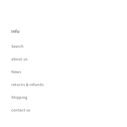
Info
Search
about us
News
returns & refunds
Shipping
contact us