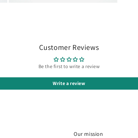
Open
media
3
in
modal
Customer Reviews
Be the first to write a review
Write a review
Our mission