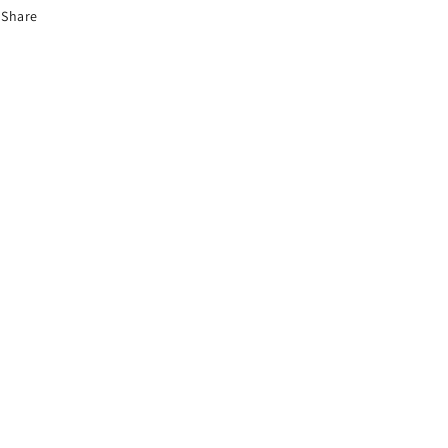
Share