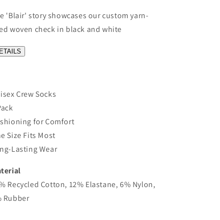
e 'Blair' story showcases our custom yarn-
ed woven check in black and white
ETAILS
isex Crew Socks
Pack
shioning for Comfort
e Size Fits Most
ng-Lasting Wear
terial
% Recycled Cotton, 12% Elastane, 6% Nylon,
 Rubber