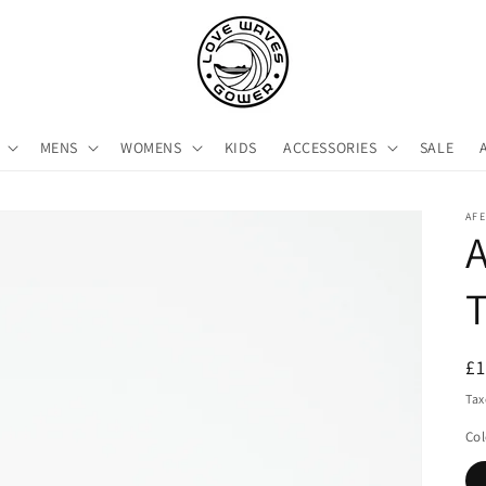
MENS
WOMENS
KIDS
ACCESSORIES
SALE
AF
A
R
£
pr
Tax
Col