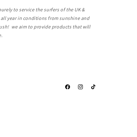
rely to service the surfers of the UK &
f all year in conditions from sunshine and
lush! we aim to provide products that will
ce.
Facebook
Instagram
TikTok