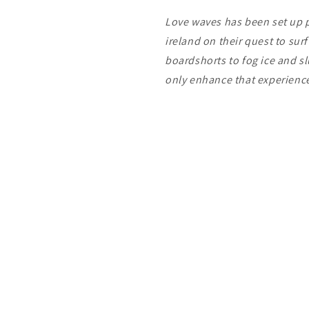
Love waves has been set up pu
ireland on their quest to sur
boardshorts to fog ice and s
only enhance that experien
Payment