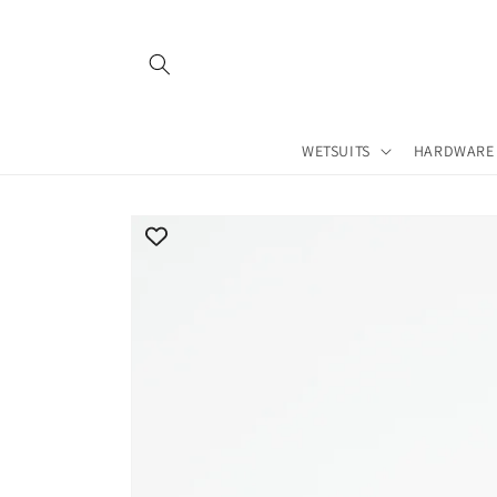
Skip to
content
WETSUITS
HARDWARE
Skip to
product
information