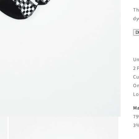
Th
dy
D
Un
2 
Cu
On
Lo
Ma
79
3%