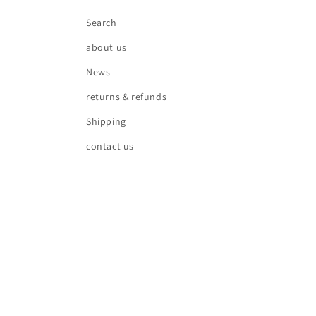
Search
about us
News
returns & refunds
Shipping
contact us
Country/region