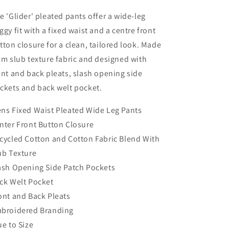
e 'Glider' pleated pants offer a wide-leg
ggy fit with a fixed waist and a centre front
tton closure for a clean, tailored look. Made
om slub texture fabric and designed with
ont and back pleats, slash opening side
ckets and back welt pocket.
ns Fixed Waist Pleated Wide Leg Pants
nter Front Button Closure
cycled Cotton and Cotton Fabric Blend With
ub Texture
ash Opening Side Patch Pockets
ck Welt Pocket
ont and Back Pleats
broidered Branding
ue to Size