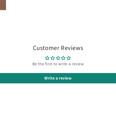
Customer Reviews
Be the first to write a review
Write a review