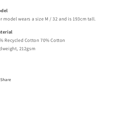
del
r model wears a size M / 32 and is 193cm tall.
terial
% Recycled Cotton 70% Cotton
dweight, 212gsm
Share