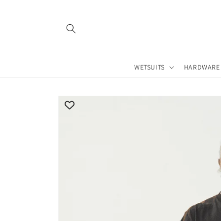
Skip to
content
WETSUITS
HARDWARE
Skip to
product
information