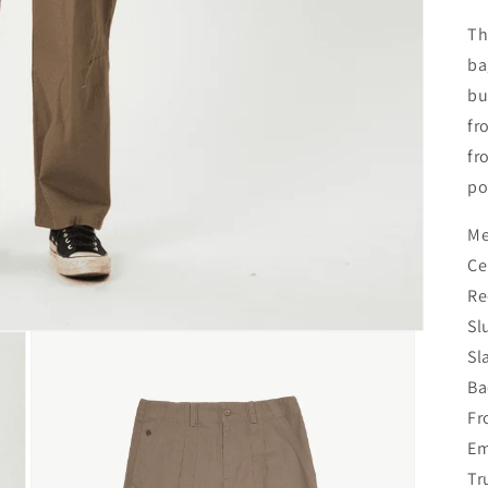
Th
ba
bu
fr
fr
po
Me
Ce
Re
Sl
Sl
Ba
Fr
Em
Tr