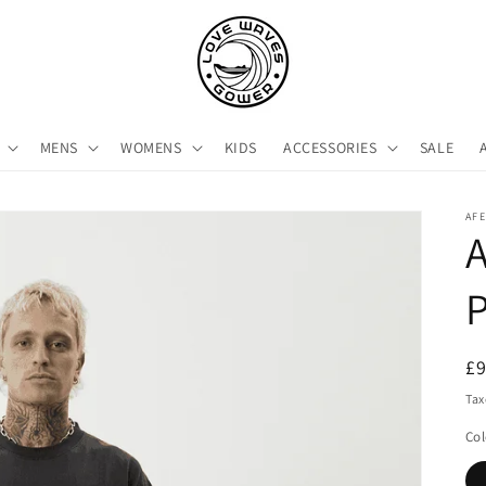
MENS
WOMENS
KIDS
ACCESSORIES
SALE
AF
P
R
£
pr
Tax
Col