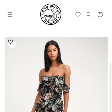
Skip to
content
Cart
Skip to
product
information