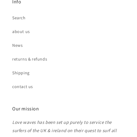
Info
Search
about us
News
returns & refunds
Shipping
contact us
Our mission
Love waves has been set up purely to service the
surfers of the UK & ireland on their quest to surf all