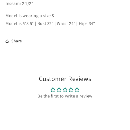
Inseam: 2 1/2"
Model is wearing a size S
Model is 5'8.5" | Bust 32" | Waist 24" | Hips 34"
Share
Customer Reviews
Be the first to write a review