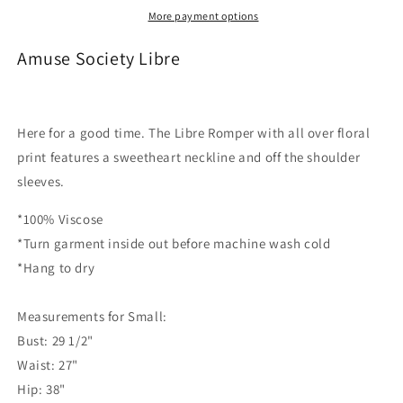
More payment options
Amuse Society Libre
Here for a good time. The Libre Romper with all over floral
print features a sweetheart neckline and off the shoulder
sleeves.
*100% Viscose
*Turn garment inside out before machine wash cold
*Hang to dry
Measurements for Small:
Bust: 29 1/2"
Waist: 27"
Hip: 38"