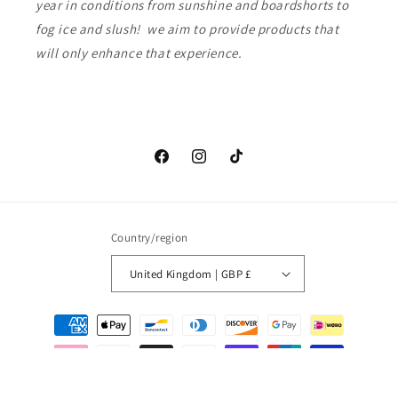
year in conditions from sunshine and boardshorts to
fog ice and slush! we aim to provide products that
will only enhance that experience.
Facebook
Instagram
TikTok
Country/region
United Kingdom | GBP £
Payment
methods
© 2026,
Love waves
Powered by Shopify
Refund policy
Privacy policy