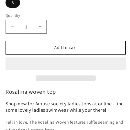
S
Quantity
Quantity
Decrease
Increase
quantity
quantity
for
for
Amuse
Amuse
Add to cart
Society
Society
Rosalina
Rosalina
woven
woven
top
top
Rosalina woven top
Shop now for Amuse society ladies tops at online - find
some lovely ladies swimwear while your there!
Fall in love. The Rosalina Woven features ruffle seaming and
a functional button front.