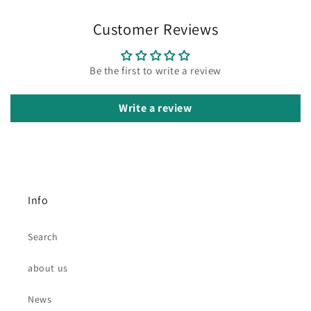
Customer Reviews
Be the first to write a review
Write a review
Info
Search
about us
News