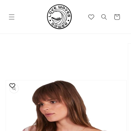
Skip to
content
Cart
Skip to
product
information