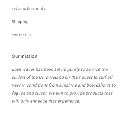
returns & refunds
Shipping
contact us
Our mission
Love waves has been set up purely to service the
surfers of the UK & ireland on their quest to surf all
year in conditions from sunshine and boardshorts to
fog ice and slush! we aim to provide products that
will only enhance that experience.