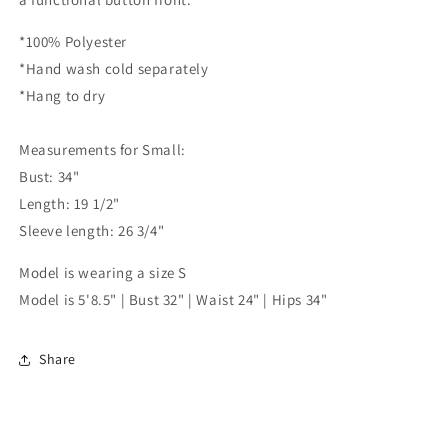
*100% Polyester
*Hand wash cold separately
*Hang to dry
Measurements for Small:
Bust: 34"
Length: 19 1/2"
Sleeve length: 26 3/4"
Model is wearing a size S
Model is 5'8.5" | Bust 32" | Waist 24" | Hips 34"
Share