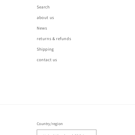
Search
about us
News
returns & refunds
Shipping
contact us
Country/region