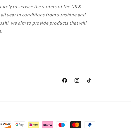
rely to service the surfers of the UK &
f all year in conditions from sunshine and
lush! we aim to provide products that will
ce.
Facebook
Instagram
TikTok