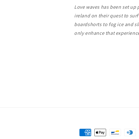
Love waves has been set up pu
ireland on their quest to sur
boardshorts to fog ice and s
only enhance that experien
Payment