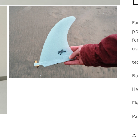
Fa
pr
fo
us
te
Bo
Open
media
He
3
in
modal
Fle
Pa