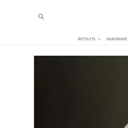
Skip to
content
WETSUITS
HARDWARE
Skip to
product
information