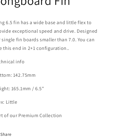
Longboard Fin
ng 6.5 fin has a wide base and little flex to
ovide exceptional speed and drive. Designed
r single fin boards smaller than 7.0. You can
e this end in 2+1 configuration..
chnical info
ttom: 142.75mm
ight: 165.1mm / 6.5"
x: Little
rt of our Premium Collection
Share