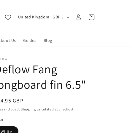
Log
C
Cart
United Kingdom | GBP £
in
o
u
About Us
Guides
Blog
n
t
r
FLOW
Deflow Fang
y
/
ongboard fin 6.5"
r
e
egular
74.95 GBP
g
ice
es included.
Shipping
calculated at checkout.
i
or
o
White