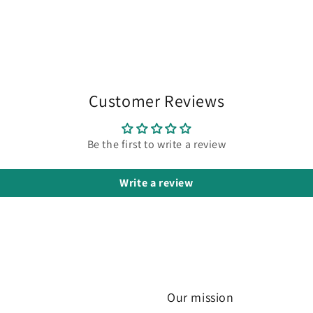
Customer Reviews
Be the first to write a review
Write a review
Our mission