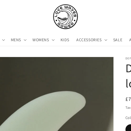
MENS
WOMENS
KIDS
ACCESSORIES
SALE
DE
l
R
£
pr
Tax
Col