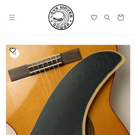
Skip to
content
Cart
Skip to
product
information