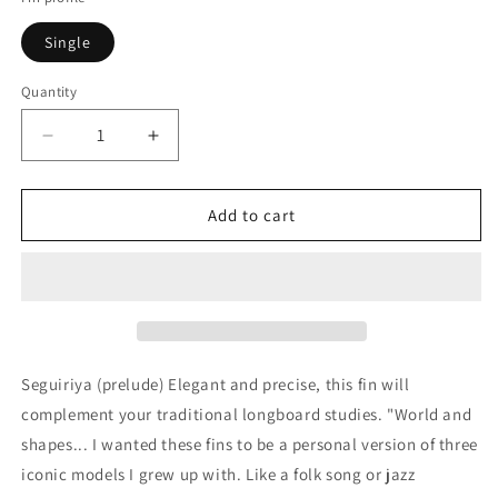
Single
Quantity
Quantity
Decrease
Increase
quantity
quantity
for
for
Deflow
Deflow
Add to cart
Seguiriya
Seguiriya
(prelude)
(prelude)
single
single
fin
fin
10&quot;
10&quot;
Seguiriya (prelude) Elegant and precise, this fin will
complement your traditional longboard studies. "World and
shapes... I wanted these fins to be a personal version of three
iconic models I grew up with. Like a folk song or jazz