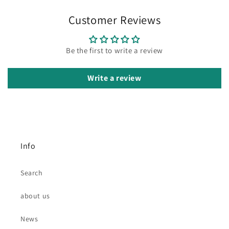
Customer Reviews
Be the first to write a review
Write a review
Info
Search
about us
News