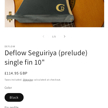
Open
O
media
m
1
2
of
1
/
5
in
in
modal
m
DEFLOW
Deflow Seguiriya (prelude)
single fin 10"
Regular
£114.95 GBP
price
Taxes included.
Shipping
calculated at checkout.
Color
Black
Fin profile