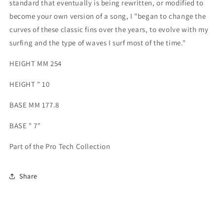
standard that eventually is being rewritten, or modified to
become your own version of a song, I "began to change the
curves of these classic fins over the years, to evolve with my
surfing and the type of waves I surf most of the time."
HEIGHT MM 254
HEIGHT " 10
BASE MM 177.8
BASE " 7"
Part of the Pro Tech Collection
Share