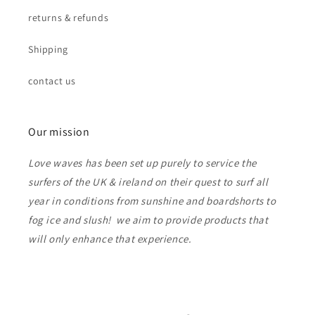
returns & refunds
Shipping
contact us
Our mission
Love waves has been set up purely to service the
surfers of the UK & ireland on their quest to surf all
year in conditions from sunshine and boardshorts to
fog ice and slush! we aim to provide products that
will only enhance that experience.