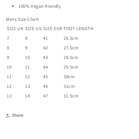
100% Vegan friendly
Mens Size Chart
SIZE UK
SIZE US
SIZE EUR
FOOT LENGTH
7
8
41
26.5cm
8
9
42
27.5cm
9
10
43
28.5cm
10
11
44
29.5cm
11
12
45
30cm
12
13
46
31cm
13
14
47
31.5cm
Share