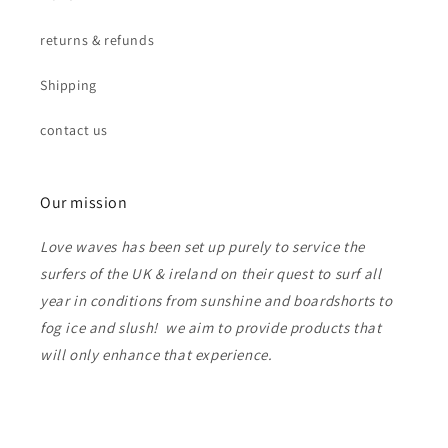
returns & refunds
Shipping
contact us
Our mission
Love waves has been set up purely to service the
surfers of the UK & ireland on their quest to surf all
year in conditions from sunshine and boardshorts to
fog ice and slush! we aim to provide products that
will only enhance that experience.