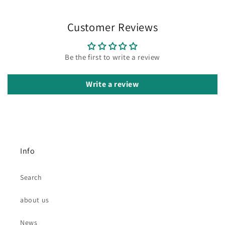
Customer Reviews
Be the first to write a review
Write a review
Info
Search
about us
News