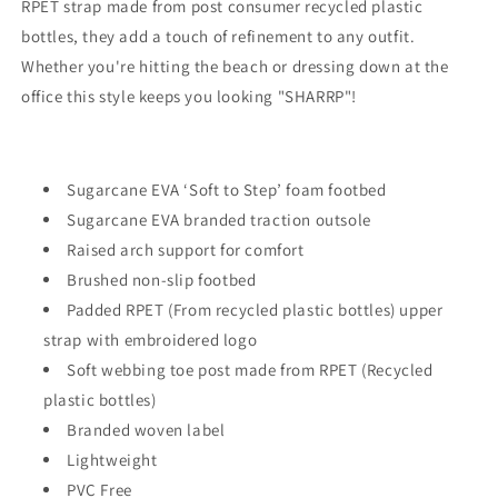
RPET strap made from post consumer recycled plastic
bottles, they add a touch of refinement to any outfit.
Whether you're hitting the beach or dressing down at the
office this style keeps you looking "SHARRP"!
Sugarcane EVA ‘Soft to Step’ foam footbed
Sugarcane
EVA branded traction outsole
Raised arch support for comfort
Brushed non-slip footbed
Padded RPET (From recycled plastic bottles) upper
strap with embroidered logo
So
ft webbing toe post made from
RPET (R
ecycled
plastic bottles)
Branded woven label
Lightweight
PVC Free