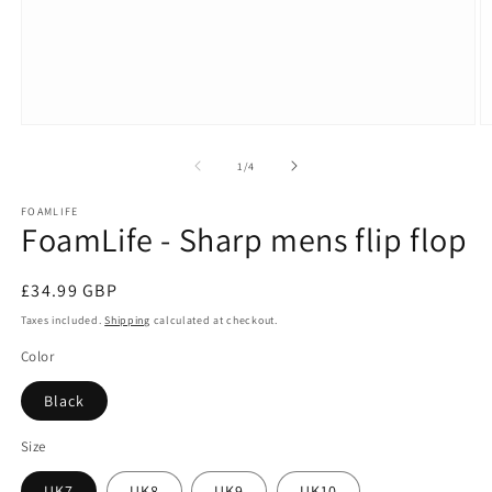
Open
O
media
m
1
2
of
1
/
4
in
in
modal
m
FOAMLIFE
FoamLife - Sharp mens flip flop
Regular
£34.99 GBP
price
Taxes included.
Shipping
calculated at checkout.
Color
Black
Size
UK7
UK8
UK9
UK10