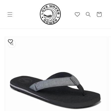
Skip to
content
Cart
Skip to
product
information