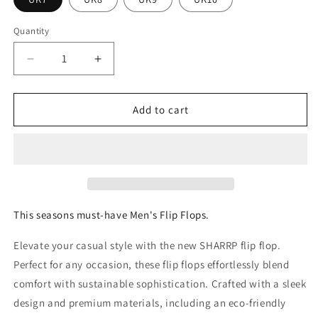
Quantity
Quantity
Decrease
Increase
quantity
quantity
for
for
FoamLife
FoamLife
Add to cart
-
-
Sharp
Sharp
mens
mens
flip
flip
flop
flop
This seasons must-have Men's Flip Flops.
Elevate your casual style with the new SHARRP flip flop.
Perfect for any occasion, these flip flops effortlessly blend
comfort with sustainable sophistication. Crafted with a sleek
design and premium materials, including an eco-friendly