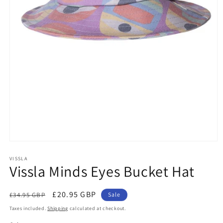
Open
media
1
VISSLA
Vissla Minds Eyes Bucket Hat
in
modal
Regular
Sale
£20.95 GBP
£34.95 GBP
Sale
price
price
Taxes included.
Shipping
calculated at checkout.