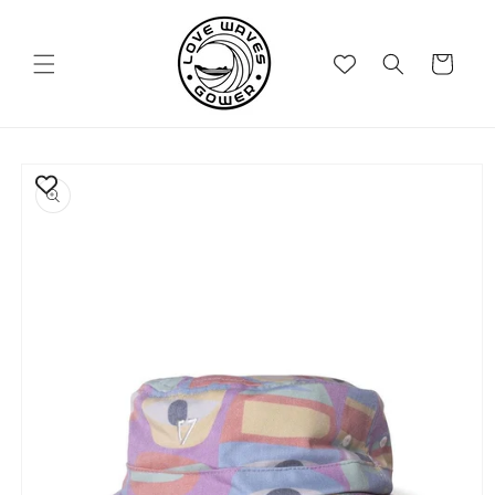
Skip to
content
Cart
Skip to
product
information