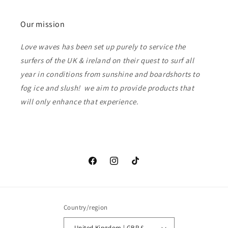
Our mission
Love waves has been set up purely to service the
surfers of the UK & ireland on their quest to surf all
year in conditions from sunshine and boardshorts to
fog ice and slush! we aim to provide products that
will only enhance that experience.
Facebook
Instagram
TikTok
Country/region
United Kingdom | GBP £