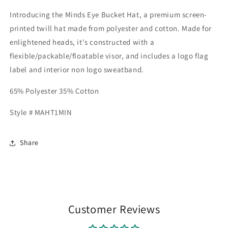
Introducing the Minds Eye Bucket Hat, a premium screen-
printed twill hat made from polyester and cotton. Made for
enlightened heads, it's constructed with a
flexible/packable/floatable visor, and includes a logo flag
label and interior non logo sweatband.
65% Polyester 35% Cotton
Style # MAHT1MIN
Share
Customer Reviews