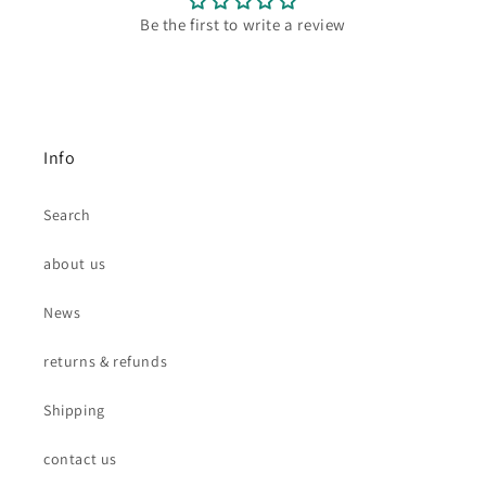
Be the first to write a review
Info
Search
about us
News
returns & refunds
Shipping
contact us