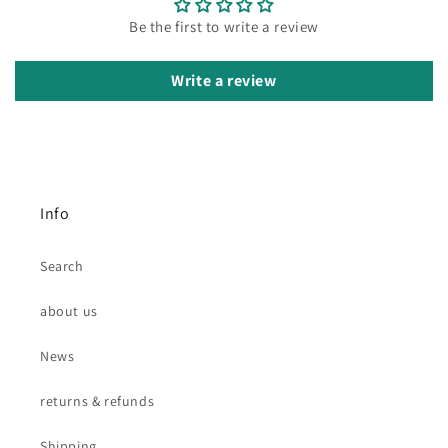
Be the first to write a review
Write a review
Info
Search
about us
News
returns & refunds
Shipping