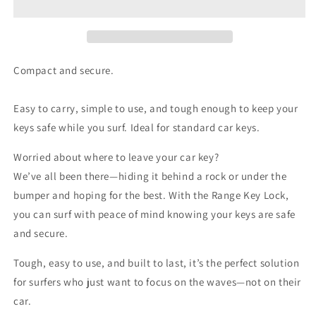
Compact and secure.
Easy to carry, simple to use, and tough enough to keep your
keys safe while you surf. Ideal for standard car keys.
Worried about where to leave your car key?
We’ve all been there—hiding it behind a rock or under the
bumper and hoping for the best. With the Range Key Lock,
you can surf with peace of mind knowing your keys are safe
and secure.
Tough, easy to use, and built to last, it’s the perfect solution
for surfers who just want to focus on the waves—not on their
car.