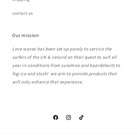
contact us
Our mission
Love waves has been set up purely to service the
surfers of the UK & ireland on their quest to surf all
year in conditions from sunshine and boardshorts to
fog ice and slush! we aim to provide products that
will only enhance that experience.
Facebook
Instagram
TikTok