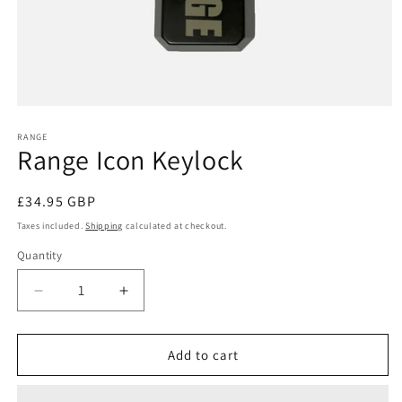
Open
media
1
RANGE
Range Icon Keylock
in
modal
Regular
£34.95 GBP
price
Taxes included.
Shipping
calculated at checkout.
Quantity
Quantity
Decrease
Increase
quantity
quantity
for
for
Range
Range
Add to cart
Icon
Icon
Keylock
Keylock