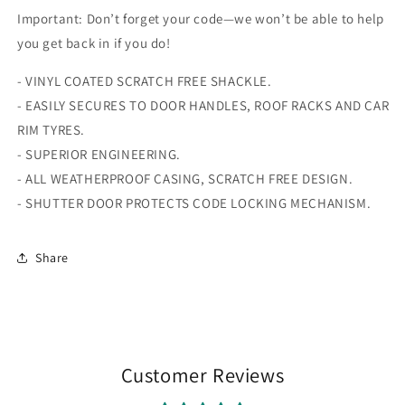
Important: Don’t forget your code—we won’t be able to help
you get back in if you do!
- VINYL COATED SCRATCH FREE SHACKLE.
- EASILY SECURES TO DOOR HANDLES, ROOF RACKS AND CAR
RIM TYRES.
- SUPERIOR ENGINEERING.
- ALL WEATHERPROOF CASING, SCRATCH FREE DESIGN.
- SHUTTER DOOR PROTECTS CODE LOCKING MECHANISM.
Share
Customer Reviews