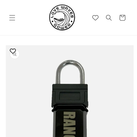
Skip to
content
Cart
Skip to
product
information