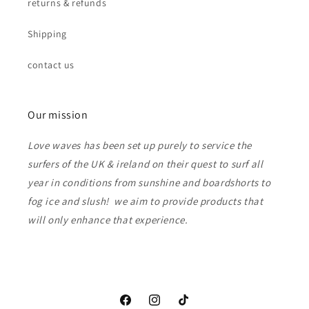
returns & refunds
Shipping
contact us
Our mission
Love waves has been set up purely to service the
surfers of the UK & ireland on their quest to surf all
year in conditions from sunshine and boardshorts to
fog ice and slush! we aim to provide products that
will only enhance that experience.
Facebook
Instagram
TikTok