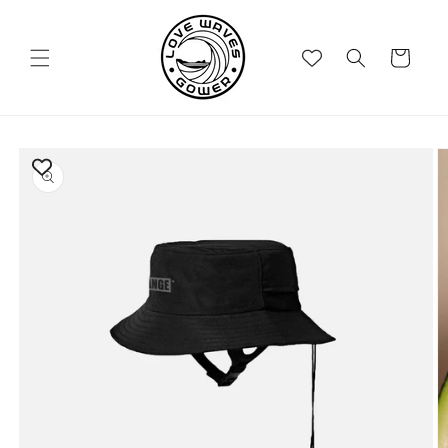
Skip to
content
Cart
Skip to
product
information