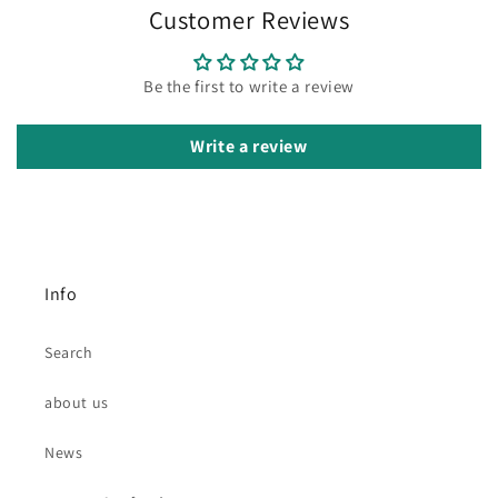
Customer Reviews
Be the first to write a review
Write a review
Info
Search
about us
News