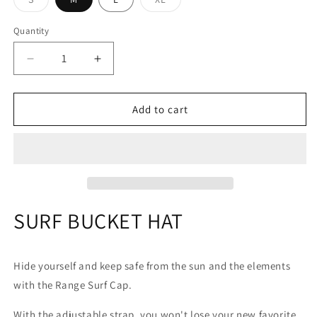
sold
sold
out
out
or
or
Quantity
Quantity
unavailable
unavailable
Decrease
Increase
quantity
quantity
for
for
Range
Range
Add to cart
Surf
Surf
bucket
bucket
hat
hat
SURF BUCKET HAT
Hide yourself and keep safe from the sun and the elements
with the Range Surf Cap.
With the adjustable strap, you won't lose your new favorite