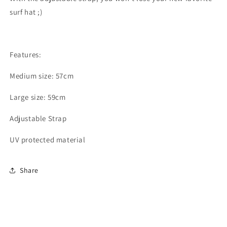
surf hat ;)
Features:
Medium size: 57cm
Large size: 59cm
Adjustable Strap
UV protected material
Share