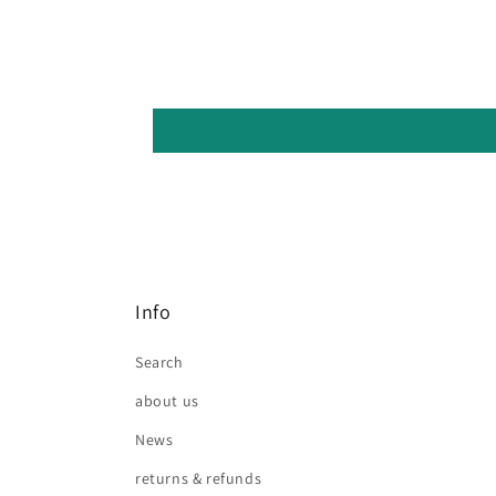
Info
Search
about us
News
returns & refunds