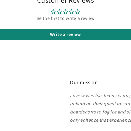
Be the first to write a review
Write a review
Our mission
Love waves has been set up pu
ireland on their quest to sur
boardshorts to fog ice and s
only enhance that experien