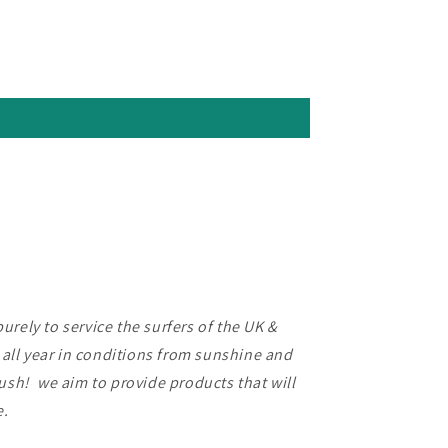
rely to service the surfers of the UK &
f all year in conditions from sunshine and
lush! we aim to provide products that will
ce.