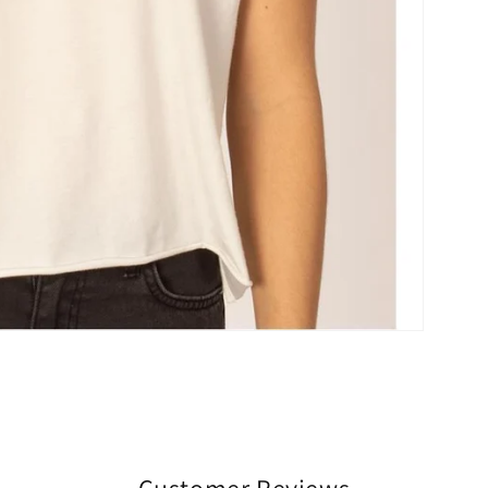
Customer Reviews