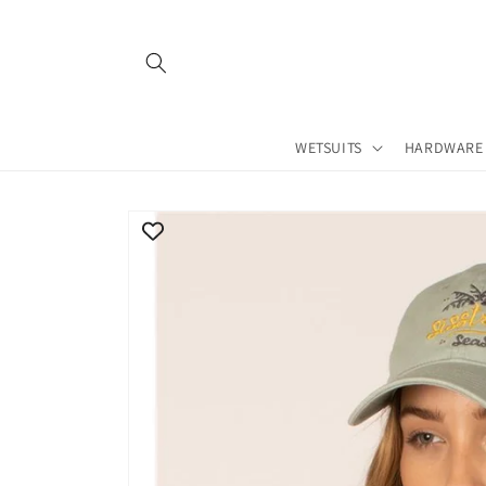
Skip to
content
WETSUITS
HARDWARE
Skip to
product
information