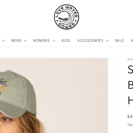
MENS
WOMENS
KIDS
ACCESSORIES
SALE
SI
S
B
R
£2
pr
Tax