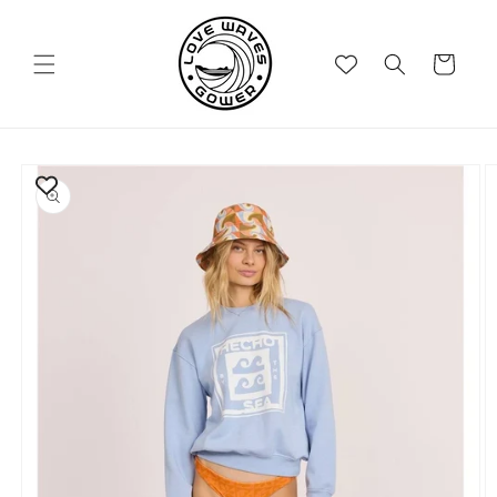
Skip to
content
Cart
Skip to
product
information