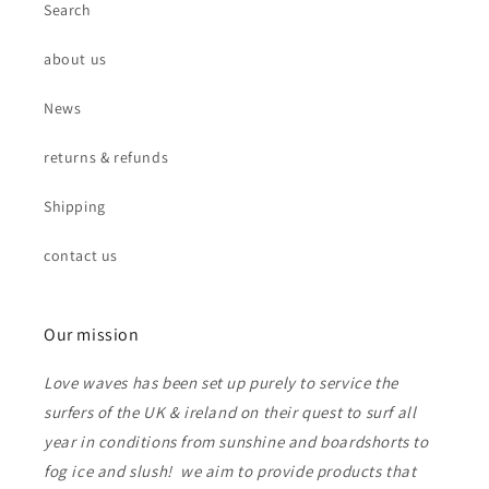
Search
about us
News
returns & refunds
Shipping
contact us
Our mission
Love waves has been set up purely to service the
surfers of the UK & ireland on their quest to surf all
year in conditions from sunshine and boardshorts to
fog ice and slush! we aim to provide products that