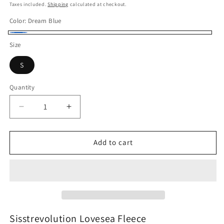
price
Taxes included.
Shipping
calculated at checkout.
Color:
Dream Blue
Dream
Size
Blue
S
Quantity
Quantity
Decrease
Increase
quantity
quantity
for
for
Sisstrevolution
Sisstrevolution
Add to cart
Lovesea
Lovesea
Fleece
Fleece
Sisstrevolution Lovesea Fleece