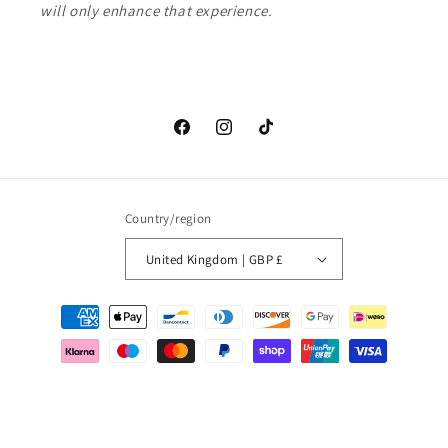
will only enhance that experience.
Facebook
Instagram
TikTok
Country/region
United Kingdom | GBP £
Payment
methods
© 2026,
Love waves
Powered by Shopify
Refund policy
Privacy policy
Terms of service
Shipping policy
Contact information