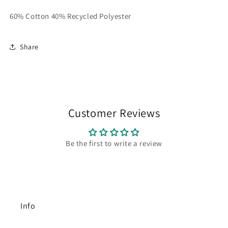
60% Cotton 40% Recycled Polyester
Share
Customer Reviews
Be the first to write a review
Info