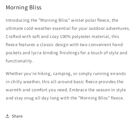
Morning Bliss
Introducing the "Morning Bliss" winter polar fleece, the
ultimate cold-weather essential for your outdoor adventures.
Crafted with soft and cozy 100% polyester material, this
fleece features a classic design with two convenient hand
pockets and lycra binding finishings for a touch of style and
functionality.
Whether you're hiking, camping, or simply running errands
in chilly weather, this all-around basic fleece provides the
warmth and comfort you need. Embrace the season in style
and stay snug all day long with the "Morning Bliss" fleece.
Share