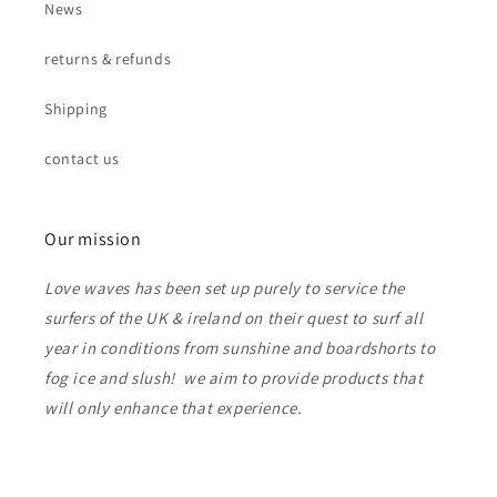
News
returns & refunds
Shipping
contact us
Our mission
Love waves has been set up purely to service the
surfers of the UK & ireland on their quest to surf all
year in conditions from sunshine and boardshorts to
fog ice and slush! we aim to provide products that
will only enhance that experience.