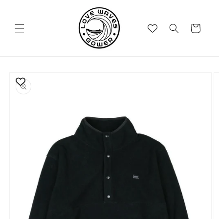
Skip to
content
Cart
Skip to
product
information