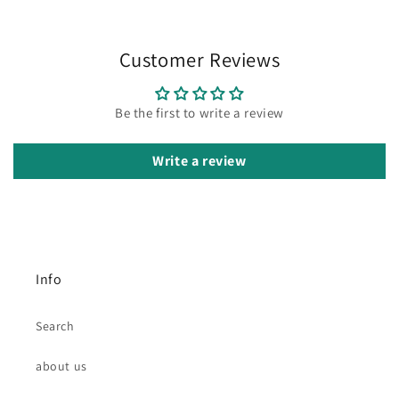
Customer Reviews
Be the first to write a review
Write a review
Info
Search
about us