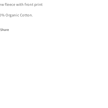
ew fleece with front print
0% Organic Cotton.
Share