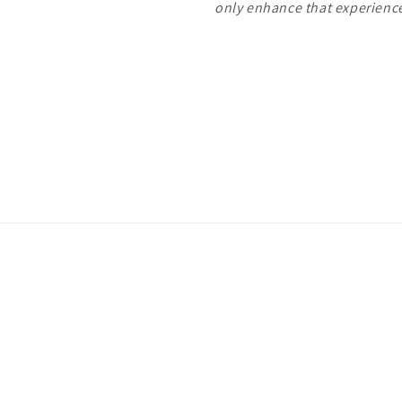
only enhance that experien
Payment
methods
ivacy policy
Terms of service
Shipping policy
Contact information