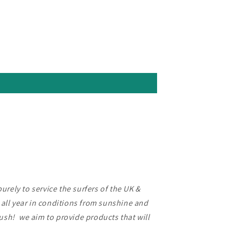
rely to service the surfers of the UK &
f all year in conditions from sunshine and
lush! we aim to provide products that will