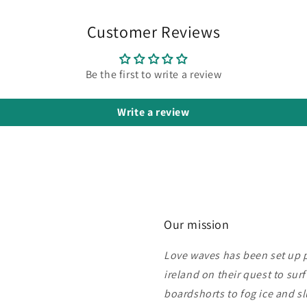
Customer Reviews
Be the first to write a review
Write a review
Our mission
Love waves has been set up pu
ireland on their quest to sur
boardshorts to fog ice and s