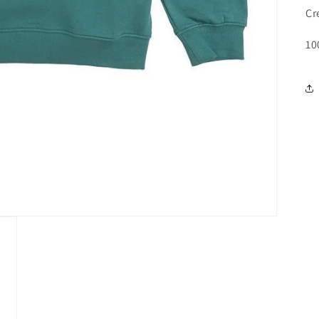
Cr
10