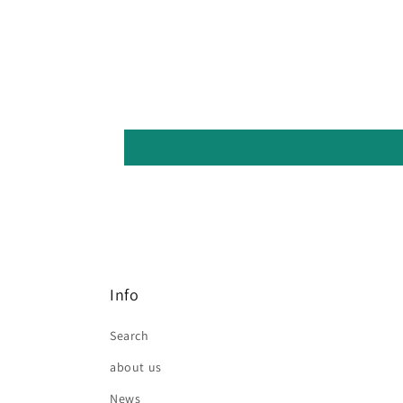
Info
Search
about us
News