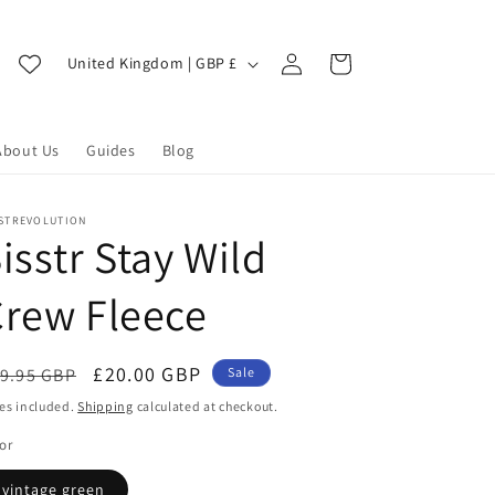
Log
C
Cart
United Kingdom | GBP £
in
o
u
About Us
Guides
Blog
n
t
r
SSTREVOLUTION
isstr Stay Wild
y
/
rew Fleece
r
e
egular
Sale
£20.00 GBP
9.95 GBP
Sale
g
ice
price
es included.
Shipping
calculated at checkout.
i
or
o
vintage green