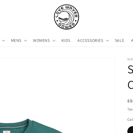
MENS
WOMENS
KIDS
ACCESSORIES
SALE
SI
S
C
R
£5
pr
Tax
Col