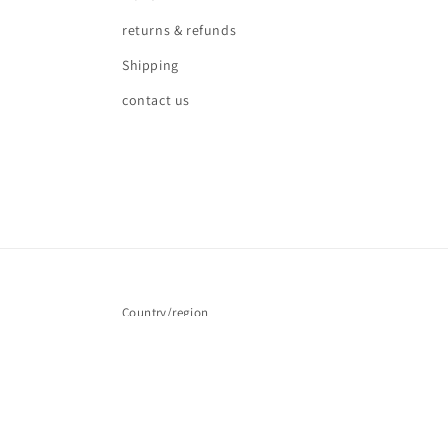
returns & refunds
Shipping
contact us
Country/region
United Kingdom | GBP £
© 2026,
Love waves
Powered by Shopify
Refund policy
Pr