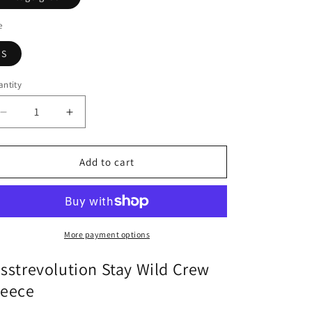
n
e
S
ntity
antity
Decrease
Increase
quantity
quantity
for
for
Sisstr
Sisstr
Add to cart
Stay
Stay
Wild
Wild
Crew
Crew
Fleece
Fleece
More payment options
isstrevolution Stay Wild Crew
leece