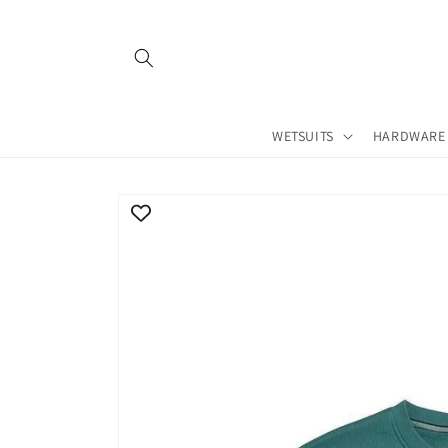
Skip to
content
WETSUITS
HARDWARE
Skip to
product
information