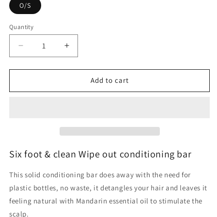
O/S
Quantity
Quantity
Decrease
Increase
quantity
quantity
for
for
Six
Six
Add to cart
foot
foot
&amp;
&amp;
clean
clean
Wipe
Wipe
out
out
conditioning
conditioning
bar
bar
Six foot & clean Wipe out conditioning bar
This solid conditioning bar does away with the need for
plastic bottles, no waste, it detangles your hair and leaves it
feeling natural with Mandarin essential oil to stimulate the
scalp.