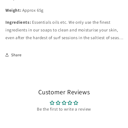
Weight:
Approx 65g
Ingredients:
Essentials oils etc. We only use the finest
ingredients in our soaps to clean and moisturise your skin,
even after the hardest of surf sessions in the saltiest of seas…
Share
Customer Reviews
Be the first to write a review