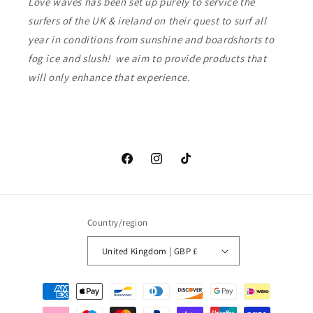
Love waves has been set up purely to service the
surfers of the UK & ireland on their quest to surf all
year in conditions from sunshine and boardshorts to
fog ice and slush! we aim to provide products that
will only enhance that experience.
Facebook
Instagram
TikTok
Country/region
United Kingdom | GBP £
Payment
methods