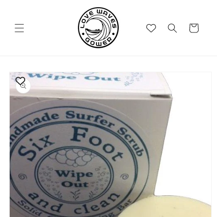
Skip to
content
Cart
Skip to
product
information