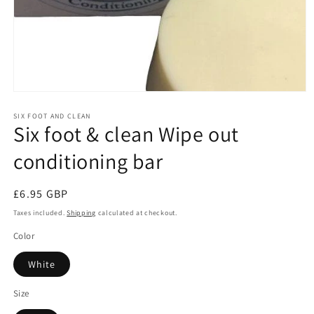
Open
media
1
SIX FOOT AND CLEAN
Six foot & clean Wipe out
in
modal
conditioning bar
Regular
£6.95 GBP
price
Taxes included.
Shipping
calculated at checkout.
Color
White
Size