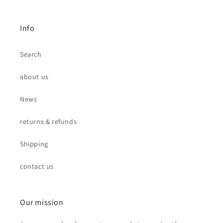
Info
Search
about us
News
returns & refunds
Shipping
contact us
Our mission