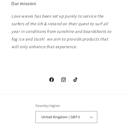
Our mission
Love waves has been set up purely to service the
surfers of the UK & ireland on their quest to surf all
year in conditions from sunshine and boardshorts to
fog ice and slush! we aim to provide products that
will only enhance that experience.
Facebook
Instagram
TikTok
Country/region
United Kingdom | GBP £