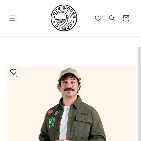
Skip to
content
Cart
Skip to
product
information