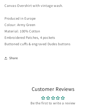
Canvas Overshirt with vintage wash.
Produced in Europe
Colour: Army Green
Material: 100% Cotton
Embroidered Patches, 4 pockets
Buttoned cuffs & engraved Dudes buttons
Share
Customer Reviews
Be the first to write a review