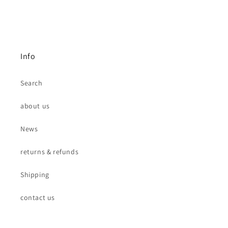
Info
Search
about us
News
returns & refunds
Shipping
contact us