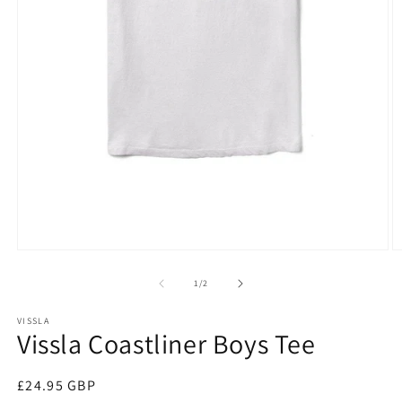
Open
O
media
m
1
2
of
1
/
2
in
in
modal
m
VISSLA
Vissla Coastliner Boys Tee
Regular
£24.95 GBP