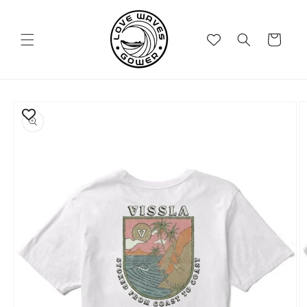
Skip to
content
Cart
Skip to
product
information