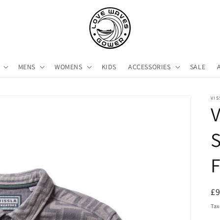
MENS
WOMENS
KIDS
ACCESSORIES
SALE
VIS
V
S
F
R
£
pr
Tax