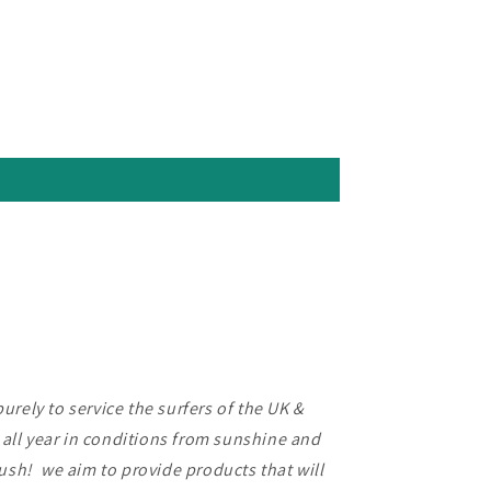
rely to service the surfers of the UK &
f all year in conditions from sunshine and
lush! we aim to provide products that will