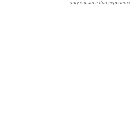
only enhance that experien
Payment
methods
ivacy policy
Terms of service
Shipping policy
Contact information