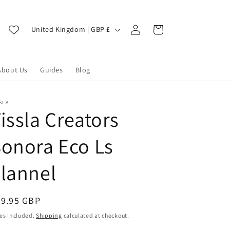
Log
C
Cart
United Kingdom | GBP £
in
o
u
About Us
Guides
Blog
n
t
r
SLA
issla Creators
y
/
onora Eco Ls
r
lannel
e
g
i
egular
99.95 GBP
ice
o
es included.
Shipping
calculated at checkout.