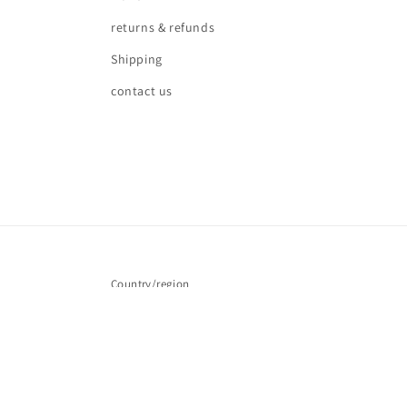
returns & refunds
Shipping
contact us
Country/region
United Kingdom | GBP £
© 2026,
Love waves
Powered by Shopify
Refund policy
Pr