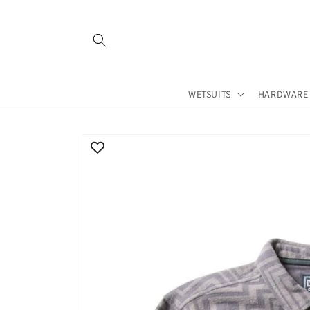
Skip to
content
WETSUITS
HARDWARE
Skip to
product
information