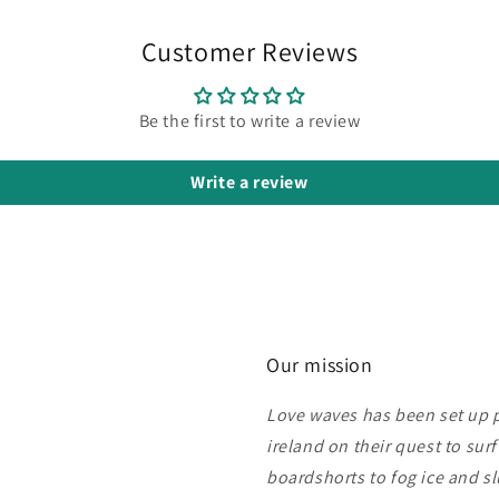
Customer Reviews
Be the first to write a review
Write a review
Our mission
Love waves has been set up pu
ireland on their quest to sur
boardshorts to fog ice and s