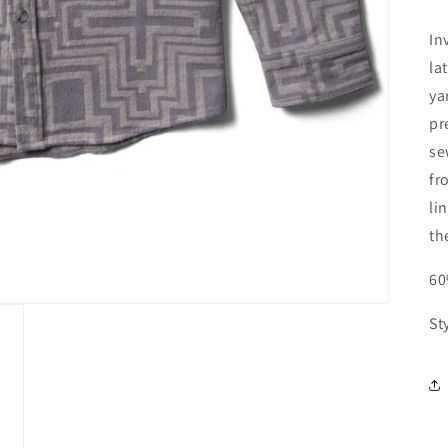
In
la
ya
pr
se
fr
li
th
60
St