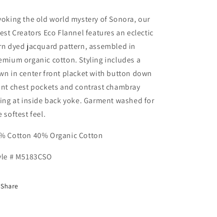
voking the old world mystery of Sonora, our
test Creators Eco Flannel features an eclectic
rn dyed jacquard pattern, assembled in
emium organic cotton. Styling includes a
wn in center front placket with button down
ont chest pockets and contrast chambray
ning at inside back yoke. Garment washed for
e softest feel.
% Cotton 40% Organic Cotton
yle # M5183CSO
Share