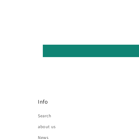
Info
Search
about us
News