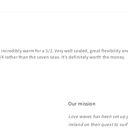
d incredibly warm for a 3/2. Very well sealed, great flexibility an
/4 rather than the seven seas. It’s definitely worth the money.
Our mission
Love waves has been set up pu
ireland on their quest to sur