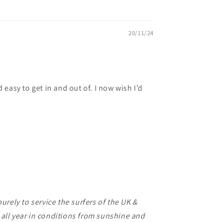
20/11/24
d easy to get in and out of. I now wish I’d
rely to service the surfers of the UK &
f all year in conditions from sunshine and