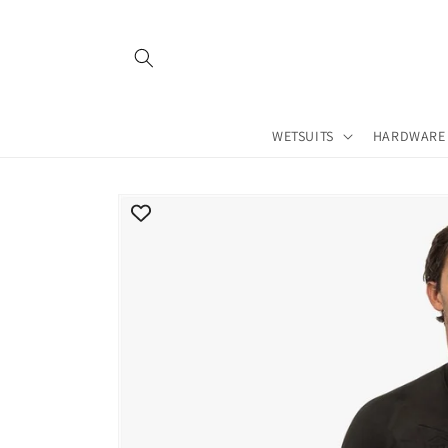
Skip to
content
WETSUITS
HARDWARE
Skip to
product
information