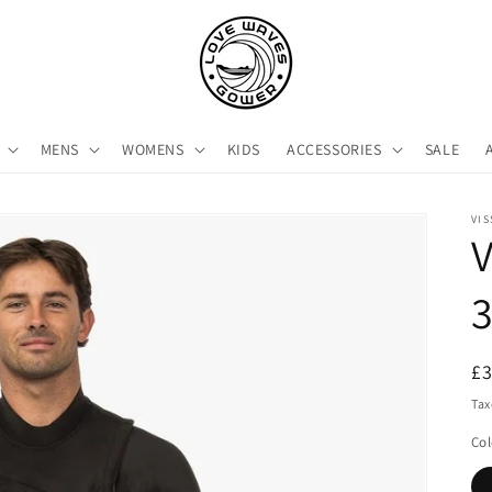
MENS
WOMENS
KIDS
ACCESSORIES
SALE
VIS
V
3
R
£
pr
Tax
Col