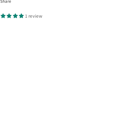
Share
1 review