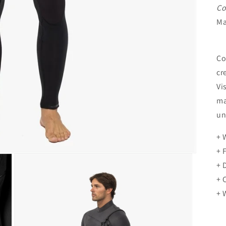
Co
Ma
Co
cr
Vi
ma
un
+ 
+ 
+ 
+ 
+ 