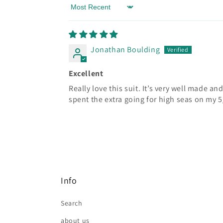
Sort by
Jonathan Boulding
Excellent
Really love this suit. It’s very well made an
spent the extra going for high seas on my 5
Info
Search
about us