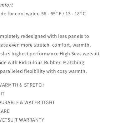
mfort
de for cool water: 56 - 65° F / 13 - 18° C
mpletely redesigned with less panels to
eate even more stretch, comfort, warmth.
ssla’s highest performance High Seas wetsuit
de with Ridiculous Rubber! Matching
paralleled flexibility with cozy warmth.
WARMTH & STRETCH
FIT
DURABLE & WATER TIGHT
CARE
WETSUIT WARRANTY