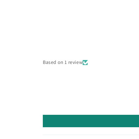
media
6
in
modal
Based on 1 review