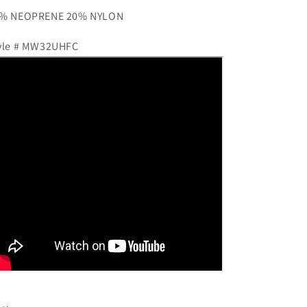
% NEOPRENE 20% NYLON
yle # MW32UHFC