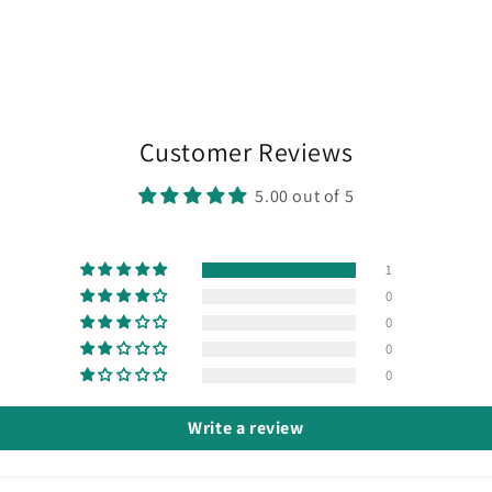
media
7
in
modal
Customer Reviews
5.00 out of 5
1
0
0
0
0
Write a review