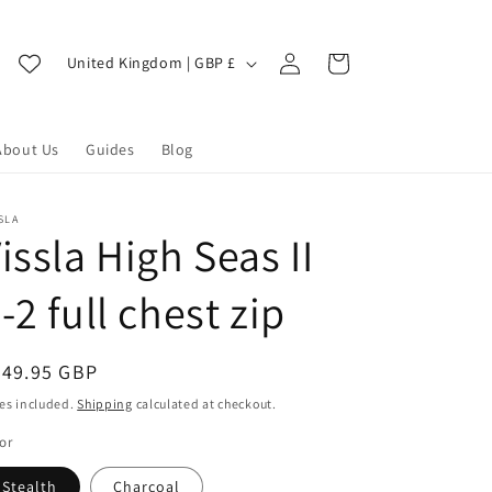
Log
C
Cart
United Kingdom | GBP £
in
o
u
About Us
Guides
Blog
n
t
r
SLA
issla High Seas II
y
/
-2 full chest zip
r
e
egular
349.95 GBP
g
ice
es included.
Shipping
calculated at checkout.
i
or
o
Stealth
Charcoal