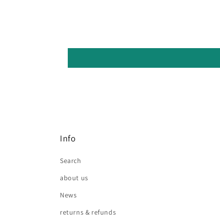
Info
Search
about us
News
returns & refunds