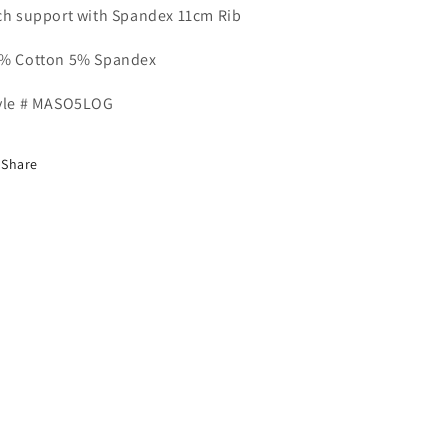
ch support with Spandex 11cm Rib
% Cotton 5% Spandex
yle # MASO5LOG
Share