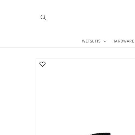
Skip to
content
WETSUITS
HARDWARE
Skip to
product
information