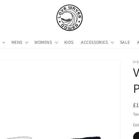
MENS
WOMENS
KIDS
ACCESSORIES
SALE
VIS
V
R
£
pr
Tax
Col