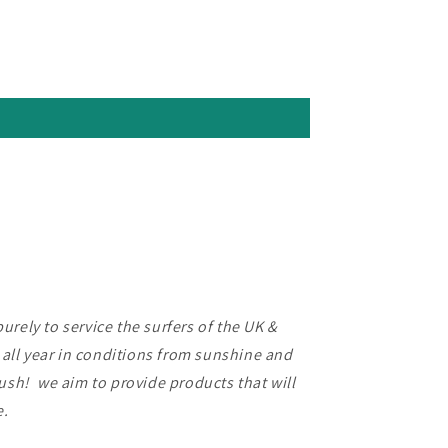
rely to service the surfers of the UK &
f all year in conditions from sunshine and
lush! we aim to provide products that will
ce.