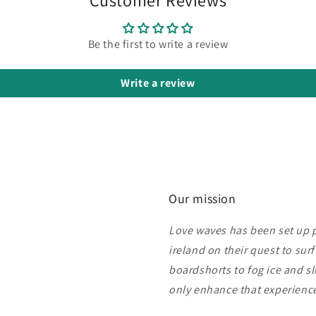
Be the first to write a review
Write a review
Our mission
Love waves has been set up pu
ireland on their quest to sur
boardshorts to fog ice and s
only enhance that experien