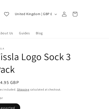
Log
C
Cart
United Kingdom | GBP £
in
o
u
About Us
Guides
Blog
n
t
r
SLA
issla Logo Sock 3
y
/
Pack
r
e
egular
14.95 GBP
g
ice
es included.
Shipping
calculated at checkout.
i
or
o
assorted