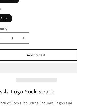
n
e
3 pk
ntity
antity
Decrease
Increase
quantity
quantity
for
for
Vissla
Vissla
Add to cart
Logo
Logo
Sock
Sock
3
3
Pack
Pack
issla Logo Sock 3 Pack
Pack of Socks including Jaquard Logos and