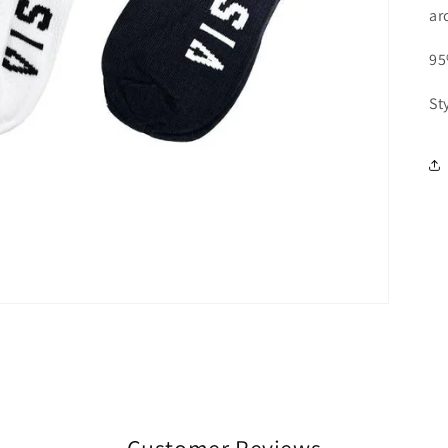
ar
95
St
Customer Reviews