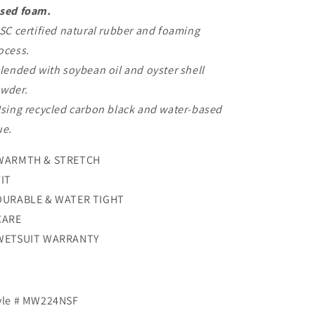
sed foam.
FSC certified natural rubber and foaming
ocess.
Blended with soybean oil and oyster shell
wder.
Using recycled carbon black and water-based
ue.
WARMTH & STRETCH
FIT
DURABLE & WATER TIGHT
CARE
WETSUIT WARRANTY
yle # MW224NSF