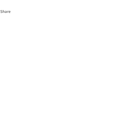
Share