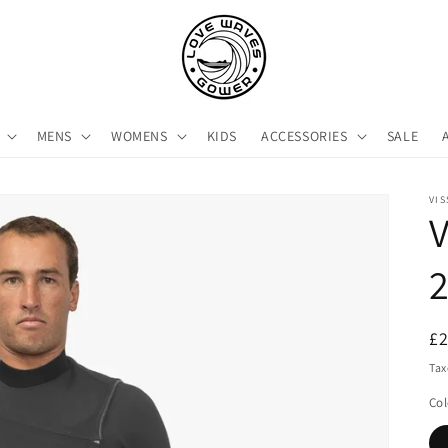
MENS
WOMENS
KIDS
ACCESSORIES
SALE
VIS
V
2
R
£
pr
Tax
Col