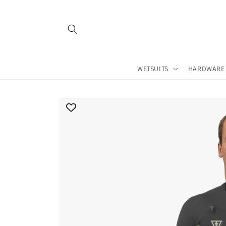
Skip to
content
WETSUITS
HARDWARE
Skip to
product
information