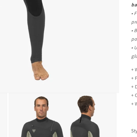
ba
• 
pr
• 
po
• 
gl
+ 
+ 
+ 
+ 
+ 
St